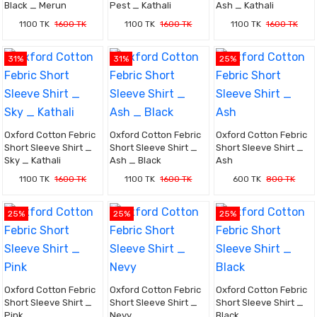
Black _ Merun
Pest _ Kathali
Ash _ Kathali
1100 TK
1600 TK
1100 TK
1600 TK
1100 TK
1600 TK
31%
31%
25%
Oxford Cotton Febric
Oxford Cotton Febric
Oxford Cotton Febric
Short Sleeve Shirt _
Short Sleeve Shirt _
Short Sleeve Shirt _
Sky _ Kathali
Ash _ Black
Ash
1100 TK
1600 TK
1100 TK
1600 TK
600 TK
800 TK
25%
25%
25%
Oxford Cotton Febric
Oxford Cotton Febric
Oxford Cotton Febric
Short Sleeve Shirt _
Short Sleeve Shirt _
Short Sleeve Shirt _
Pink
Nevy
Black