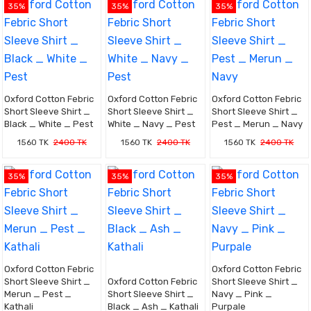
35%
35%
35%
Oxford Cotton Febric
Oxford Cotton Febric
Oxford Cotton Febric
Short Sleeve Shirt _
Short Sleeve Shirt _
Short Sleeve Shirt _
Black _ White _ Pest
White _ Navy _ Pest
Pest _ Merun _ Navy
1560 TK
2400 TK
1560 TK
2400 TK
1560 TK
2400 TK
35%
35%
35%
Oxford Cotton Febric
Oxford Cotton Febric
Short Sleeve Shirt _
Oxford Cotton Febric
Short Sleeve Shirt _
Merun _ Pest _
Short Sleeve Shirt _
Navy _ Pink _
Kathali
Black _ Ash _ Kathali
Purpale