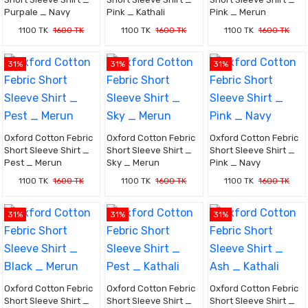
Purpale _ Navy
Pink _ Kathali
Pink _ Merun
1100 TK
1600 TK
1100 TK
1600 TK
1100 TK
1600 TK
31%
31%
31%
Oxford Cotton Febric
Oxford Cotton Febric
Oxford Cotton Febric
Short Sleeve Shirt _
Short Sleeve Shirt _
Short Sleeve Shirt _
Pest _ Merun
Sky _ Merun
Pink _ Navy
1100 TK
1600 TK
1100 TK
1600 TK
1100 TK
1600 TK
31%
31%
31%
Oxford Cotton Febric
Oxford Cotton Febric
Oxford Cotton Febric
Short Sleeve Shirt _
Short Sleeve Shirt _
Short Sleeve Shirt _