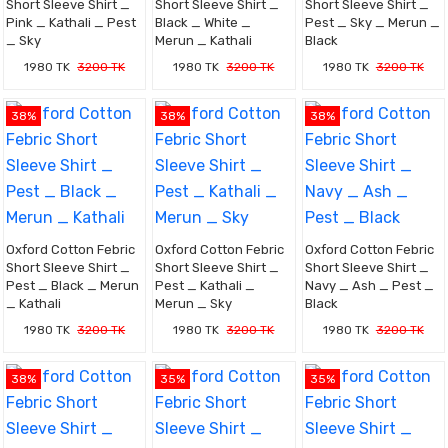
Short Sleeve Shirt _
Short Sleeve Shirt _
Short Sleeve Shirt _
Pink _ Kathali _ Pest
Black _ White _
Pest _ Sky _ Merun _
_ Sky
Merun _ Kathali
Black
1980 TK
3200 TK
1980 TK
3200 TK
1980 TK
3200 TK
38%
38%
38%
Oxford Cotton Febric
Oxford Cotton Febric
Oxford Cotton Febric
Short Sleeve Shirt _
Short Sleeve Shirt _
Short Sleeve Shirt _
Pest _ Black _ Merun
Pest _ Kathali _
Navy _ Ash _ Pest _
_ Kathali
Merun _ Sky
Black
1980 TK
3200 TK
1980 TK
3200 TK
1980 TK
3200 TK
38%
35%
35%