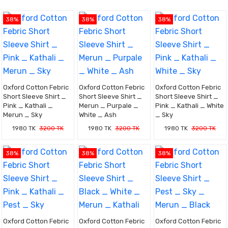
38%
38%
38%
Oxford Cotton Febric
Oxford Cotton Febric
Oxford Cotton Febric
Short Sleeve Shirt _
Short Sleeve Shirt _
Short Sleeve Shirt _
Pink _ Kathali _
Merun _ Purpale _
Pink _ Kathali _ White
Merun _ Sky
White _ Ash
_ Sky
1980 TK
3200 TK
1980 TK
3200 TK
1980 TK
3200 TK
38%
38%
38%
Oxford Cotton Febric
Oxford Cotton Febric
Oxford Cotton Febric