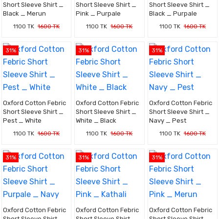
Short Sleeve Shirt _
Short Sleeve Shirt _
Short Sleeve Shirt _
Black _ Merun
Pink _ Purpale
Black _ Purpale
1100 TK
1600 TK
1100 TK
1600 TK
1100 TK
1600 TK
31%
31%
31%
Oxford Cotton Febric
Oxford Cotton Febric
Oxford Cotton Febric
Short Sleeve Shirt _
Short Sleeve Shirt _
Short Sleeve Shirt _
Pest _ White
White _ Black
Navy _ Pest
1100 TK
1600 TK
1100 TK
1600 TK
1100 TK
1600 TK
31%
31%
31%
Oxford Cotton Febric
Oxford Cotton Febric
Oxford Cotton Febric
Short Sleeve Shirt _
Short Sleeve Shirt _
Short Sleeve Shirt _