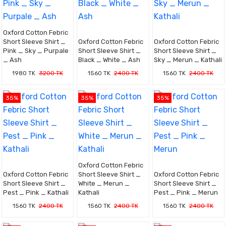
Oxford Cotton Febric
Short Sleeve Shirt _
Oxford Cotton Febric
Oxford Cotton Febric
Pink _ Sky _ Purpale
Short Sleeve Shirt _
Short Sleeve Shirt _
_ Ash
Black _ White _ Ash
Sky _ Merun _ Kathali
1980 TK
3200 TK
1560 TK
2400 TK
1560 TK
2400 TK
35%
35%
35%
Oxford Cotton Febric
Oxford Cotton Febric
Short Sleeve Shirt _
Oxford Cotton Febric
Short Sleeve Shirt _
White _ Merun _
Short Sleeve Shirt _
Pest _ Pink _ Kathali
Kathali
Pest _ Pink _ Merun
1560 TK
2400 TK
1560 TK
2400 TK
1560 TK
2400 TK