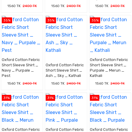
1560 TK
2400 TK
1560 TK
2400 TK
1560 TK
2400 TK
35%
35%
35%
Oxford Cotton Febric
Oxford Cotton Febric
Short Sleeve Shirt _
Oxford Cotton Febric
Short Sleeve Shirt _
Navy _ Purpale _
Short Sleeve Shirt _
Purpale _ Merun _
Pest
Ash _ Sky _ Kathali
Kathali
1560 TK
2400 TK
1560 TK
2400 TK
1560 TK
2400 TK
31%
31%
31%
Oxford Cotton Febric
Oxford Cotton Febric
Oxford Cotton Febric