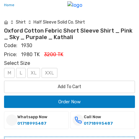
Home
Shirt
Half Sleeve Solid Co. Shirt
Oxford Cotton Febric Short Sleeve Shirt _ Pink
_ Sky _ Purpale _ Kathali
Code:
1930
Price:
1980 TK
3200 TK
Select Size
M
L
XL
XXL
Add To Cart
Order Now
Whatsapp Now
Call Now
01718995487
01718995487