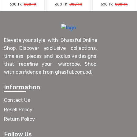
600 TK
800 TK
600 TK
800 TK
600 TK
800 TK
Elevate your style with Ghassful Online
Shop. Discover exclusive collections,
timeless pieces and exclusive designs
that redefine your wardrobe. Shop
with confidence from ghasful.com.bd.
Information
Contact Us
Resell Policy
Return Policy
Follow Us