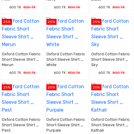
600 TK
800 TK
600 TK
800 TK
600 TK
800 TK
25%
25%
25%
Oxford Cotton Febric
Oxford Cotton Febric
Oxford Cotton Febric
Short Sleeve Shirt _
Short Sleeve Shirt _
Short Sleeve Shirt _
Merun
White
Sky
600 TK
800 TK
600 TK
800 TK
600 TK
800 TK
25%
25%
25%
Oxford Cotton Febric
Oxford Cotton Febric
Oxford Cotton Febric
Short Sleeve Shirt _
Short Sleeve Shirt _
Short Sleeve Shirt _
Pest
Purpale
Kathali