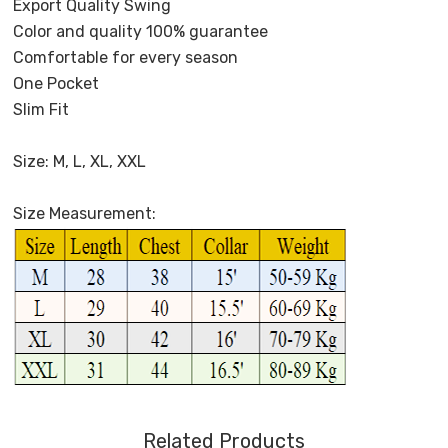
Export Quality Swing
Color and quality 100% guarantee
Comfortable for every season
One Pocket
Slim Fit
Size: M, L, XL, XXL
Size Measurement:
Related Products