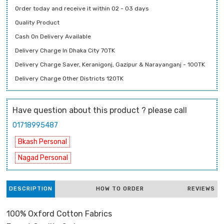
Order today and receive it within 02 - 03 days
Quality Product
Cash On Delivery Available
Delivery Charge In Dhaka City 70TK
Delivery Charge Saver, Keranigonj, Gazipur & Narayanganj - 100TK
Delivery Charge Other Districts 120TK
Have question about this product ? please call
01718995487
Bkash Personal
Nagad Personal
DESCRIPTION
HOW TO ORDER
REVIEWS
100% Oxford Cotton Fabrics