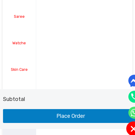
Saree
Watche
Skin Care
Shoe
Subtotal
Place Order