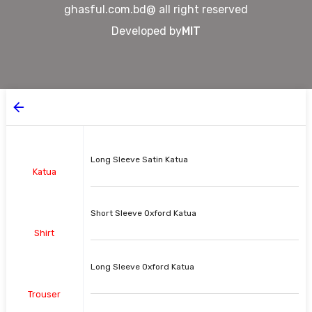
ghasful.com.bd@ all right reserved
Developed by
MIT
Long Sleeve Satin Katua
Katua
Short Sleeve Oxford Katua
Shirt
Long Sleeve Oxford Katua
Trouser