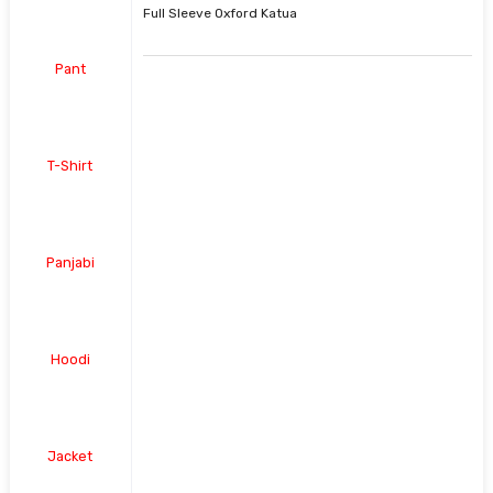
Full Sleeve Oxford Katua
Pant
T-Shirt
Panjabi
Hoodi
Jacket