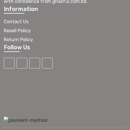
with confidence from ghasful.com.bd.
Information
Contact Us
Resell Policy
Return Policy
Follow Us