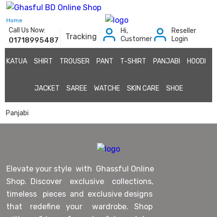
Home
Call Us Now:
Hi,
Reseller
Tracking
Customer
Login
01718995487
KATUA
SHIRT
TROUSER
PANT
T-SHIRT
PANJABI
HOODI
JACKET
SAREE
WATCHE
SKIN CARE
SHOE
Panjabi
Elevate your style with Ghassful Online
Shop. Discover exclusive collections,
timeless pieces and exclusive designs
that redefine your wardrobe. Shop