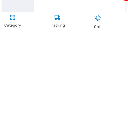
Category
Tracking
Call