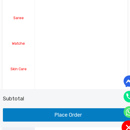
Saree
Watche
Skin Care
Shoe
Subtotal
Place Order