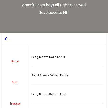
ghasful.com.bd@ all right reserved
Developed by
MIT
Long Sleeve Satin Katua
Katua
Short Sleeve Oxford Katua
Shirt
Long Sleeve Oxford Katua
Trouser