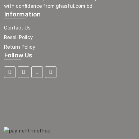
with confidence from ghasful.com.bd.
Information
Contact Us
Resell Policy
Return Policy
Follow Us