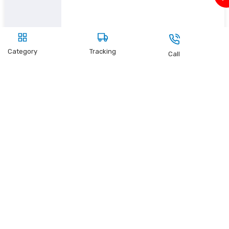
Category
Tracking
Call