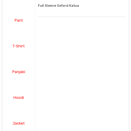
Full Sleeve Oxford Katua
Pant
T-Shirt
Panjabi
Hoodi
Jacket