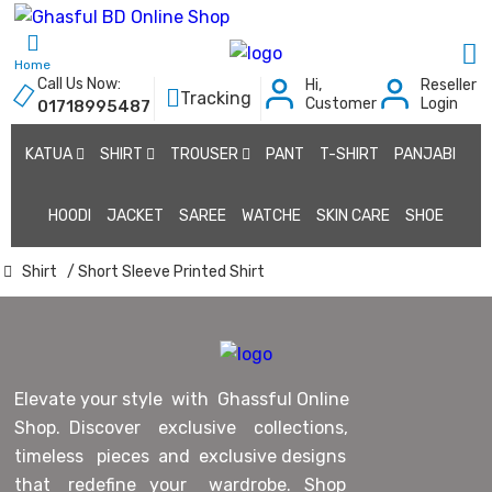
Home
Call Us Now:
Hi,
Reseller
Tracking
Customer
Login
01718995487
KATUA
SHIRT
TROUSER
PANT
T-SHIRT
PANJABI
HOODI
JACKET
SAREE
WATCHE
SKIN CARE
SHOE
Shirt
/ Short Sleeve Printed Shirt
Elevate your style with Ghassful Online
Shop. Discover exclusive collections,
timeless pieces and exclusive designs
that redefine your wardrobe. Shop