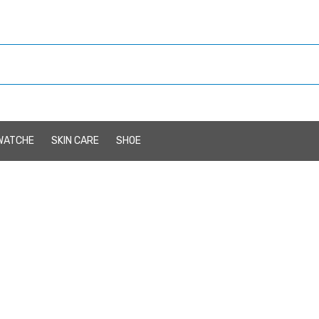
WATCHE
SKIN CARE
SHOE