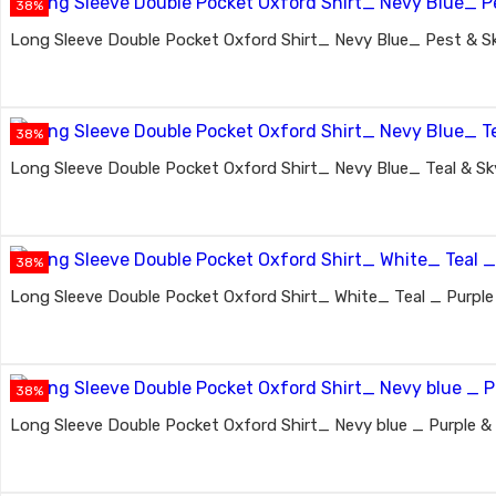
38%
Long Sleeve Double Pocket Oxford Shirt_ Nevy Blue_ Pest & Sk
38%
Long Sleeve Double Pocket Oxford Shirt_ Nevy Blue_ Teal & Sky
38%
Long Sleeve Double Pocket Oxford Shirt_ White_ Teal _ Purple
38%
Long Sleeve Double Pocket Oxford Shirt_ Nevy blue _ Purple & 