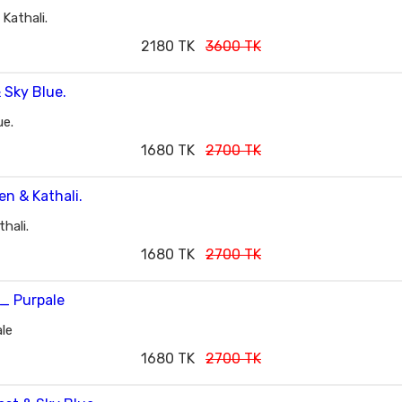
Kathali.
2180 TK
3600 TK
ue.
1680 TK
2700 TK
hali.
1680 TK
2700 TK
le
1680 TK
2700 TK