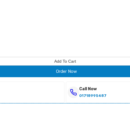
Add To Cart
Order Now
Call Now
01718995487