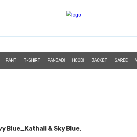
PANT
T-SHIRT
PANJABI
HOODI
JACKET
SAREE
y Blue_Kathali & Sky Blue,