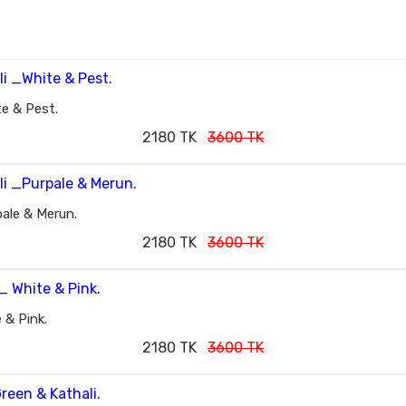
e & Pest.
2180 TK
3600 TK
ale & Merun.
2180 TK
3600 TK
 & Pink.
2180 TK
3600 TK