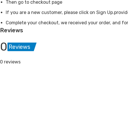
Then go to checkout page
If you are a new customer, please click on Sign Up.provid
Complete your checkout, we received your order, and for
Reviews
0
Reviews
0 reviews