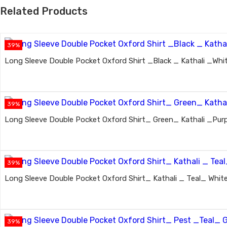
Related Products
39%
Long Sleeve Double Pocket Oxford Shirt _Black _ Kathali _Whit
39%
Long Sleeve Double Pocket Oxford Shirt_ Green_ Kathali _Purp
39%
Long Sleeve Double Pocket Oxford Shirt_ Kathali _ Teal_ White
39%