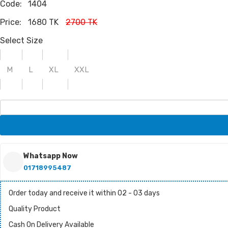
Code:
1404
Price:
1680 TK
2700 TK
Select Size
M
L
XL
XXL
Whatsapp Now
01718995487
Order today and receive it within 02 - 03 days
Quality Product
Cash On Delivery Available