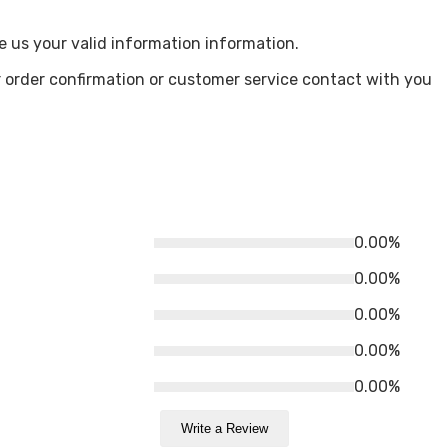
e us your valid information information.
 order confirmation or customer service contact with you
0.00%
0.00%
0.00%
0.00%
0.00%
Write a Review