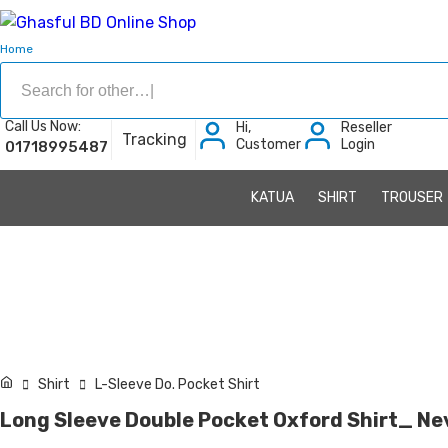
Home
Call Us Now:
Hi,
Reseller
Tracking
Customer
Login
01718995487
KATUA
SHIRT
TROUSER
Shirt
L-Sleeve Do. Pocket Shirt
Long Sleeve Double Pocket Oxford Shirt_ Nev