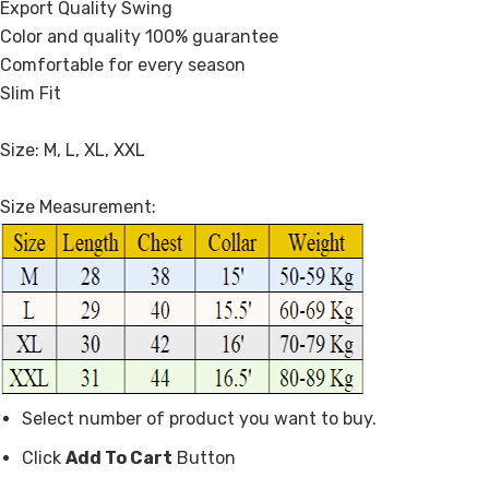
Export Quality Swing
Color and quality 100% guarantee
Comfortable for every season
Slim Fit
Size: M, L, XL, XXL
Size Measurement:
Select number of product you want to buy.
Click
Add To Cart
Button