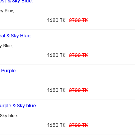
y Blue,
1680 TK
2700 TK
 Blue,
1680 TK
2700 TK
1680 TK
2700 TK
Sky blue.
1680 TK
2700 TK