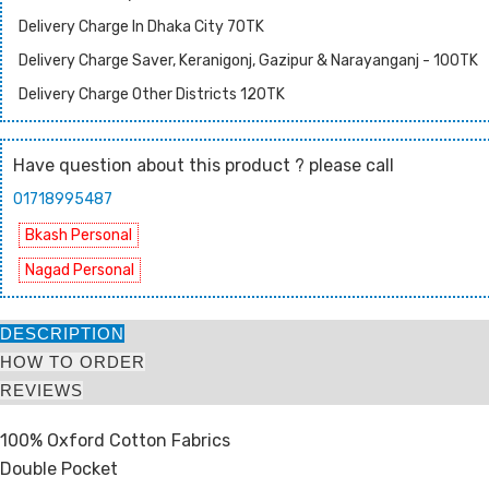
Delivery Charge In Dhaka City 70TK
Delivery Charge Saver, Keranigonj, Gazipur & Narayanganj - 100TK
Delivery Charge Other Districts 120TK
Have question about this product ? please call
01718995487
Bkash Personal
Nagad Personal
DESCRIPTION
HOW TO ORDER
REVIEWS
100% Oxford Cotton Fabrics
Double Pocket