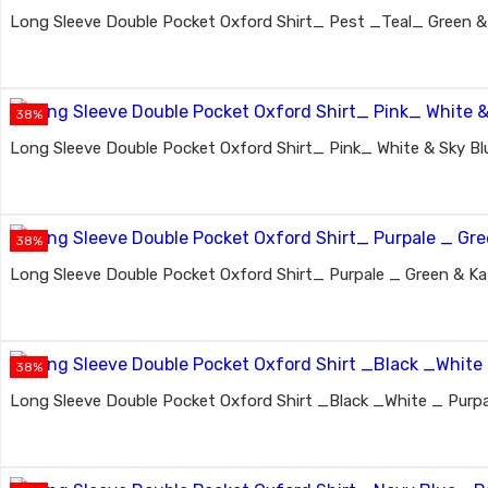
Long Sleeve Double Pocket Oxford Shirt_ Pest _Teal_ Green & 
38%
Long Sleeve Double Pocket Oxford Shirt_ Pink_ White & Sky Bl
38%
Long Sleeve Double Pocket Oxford Shirt_ Purpale _ Green & Kat
38%
Long Sleeve Double Pocket Oxford Shirt _Black _White _ Purpa