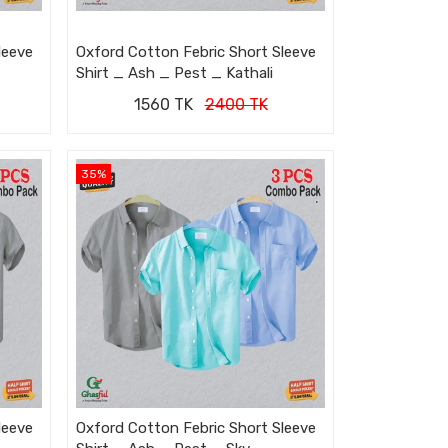
leeve
Oxford Cotton Febric Short Sleeve
Shirt _ Ash _ Pest _ Kathali
1560 TK
2400 TK
35%
leeve
Oxford Cotton Febric Short Sleeve