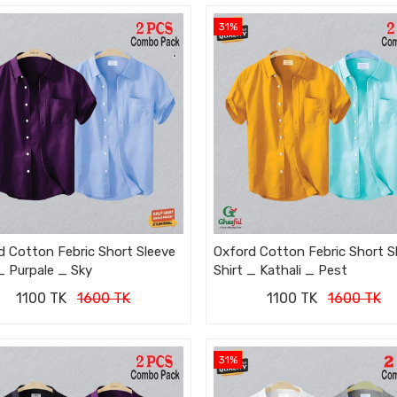
31%
d Cotton Febric Short Sleeve
Oxford Cotton Febric Short S
_ Purpale _ Sky
Shirt _ Kathali _ Pest
1100 TK
1600 TK
1100 TK
1600 TK
31%