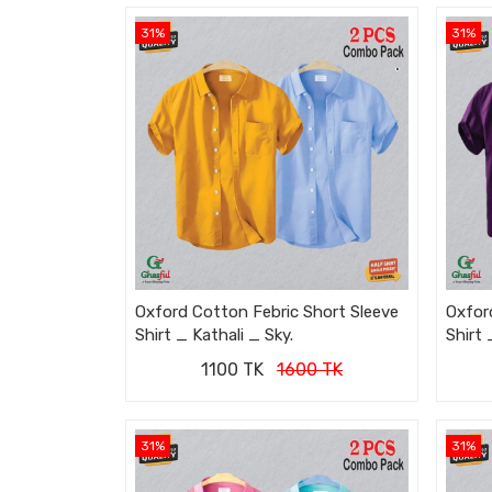
31%
31%
Oxford Cotton Febric Short Sleeve
Oxfor
Shirt _ Kathali _ Sky.
Shirt 
1100 TK
1600 TK
31%
31%