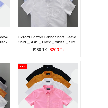
leeve
Oxford Cotton Febric Short Sleeve
Black
Shirt _ Ash _ Black _ White _ Sky
1980 TK
3200 TK
38%