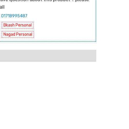
all
01718995487
Bkash Personal
Nagad Personal