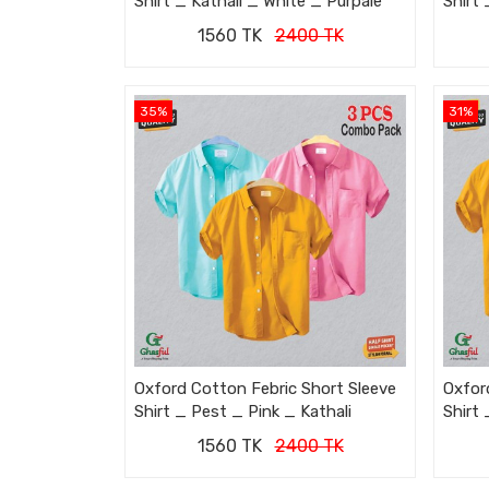
Shirt _ Kathali _ White _ Purpale
Shirt 
1560 TK
2400 TK
35%
31%
Oxford Cotton Febric Short Sleeve
Oxfor
Shirt _ Pest _ Pink _ Kathali
Shirt 
1560 TK
2400 TK