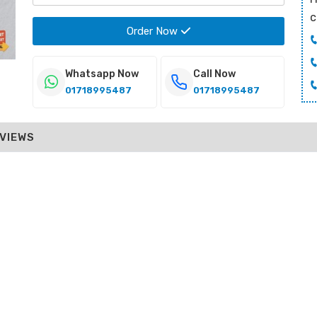
c
Order Now
Whatsapp Now
Call Now
01718995487
01718995487
VIEWS