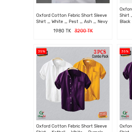
Oxfor
Oxford Cotton Febric Short Sleeve
Shirt
Shirt _ White _ Pest _ Ash _ Nevy
Black
1980 TK
3200 TK
35%
35%
Oxford Cotton Febric Short Sleeve
Oxfor