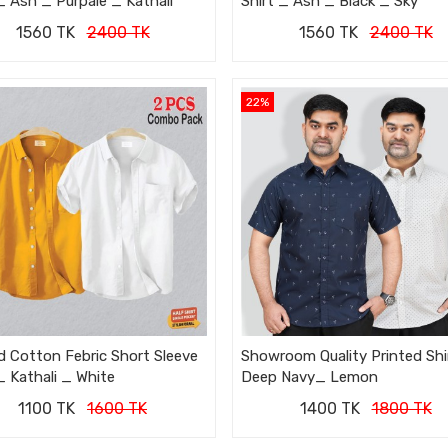
_ Ash _ Purpale _ Kathali
Shirt _ Ash _ Black _ Sky
1560 TK
2400 TK
1560 TK
2400 TK
22%
d Cotton Febric Short Sleeve
Showroom Quality Printed Shi
_ Kathali _ White
Deep Navy_ Lemon
1100 TK
1600 TK
1400 TK
1800 TK