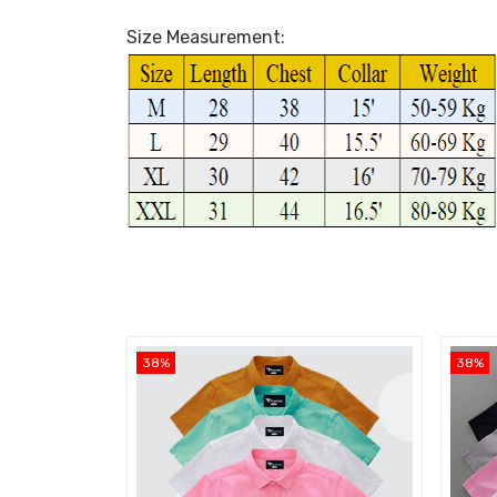
Size Measurement:
38%
38%