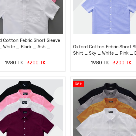
d Cotton Febric Short Sleeve
 _ White _ Black _ Ash _
Oxford Cotton Febric Short S
t
Shirt _ Sky _ White _ Pink _ 
1980 TK
3200 TK
1980 TK
3200 TK
38%