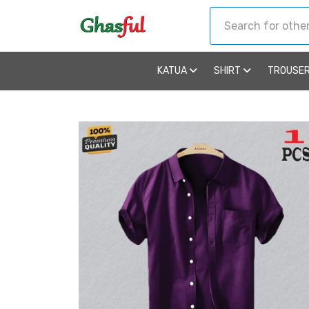
KATUA
SHIRT
TROUSE