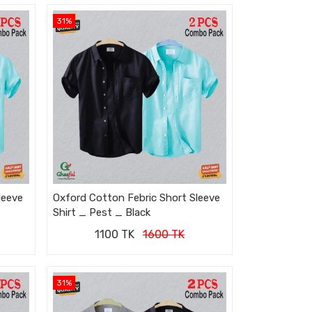
31%
leeve
Oxford Cotton Febric Short Sleeve
Shirt _ Pest _ Black
1100 TK
1600 TK
31%