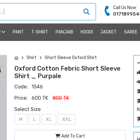
Call Us Now:
017189954
R
PANT
T-SHIRT
PANJABI
HOODI
JACKET
SAREE
Shirt
Short Sleeve Oxford Shirt
Oxford Cotton Febric Short Sleeve
Shirt _ Purpale
Code:
1546
Price:
600 TK
800 TK
Select Size
N
M
L
XL
XXL
Add To Cart
H