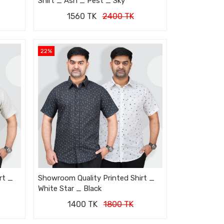
Shirt _ Ash _ Pest _ Sky
1560 TK
2400 TK
22%
rt _
Showroom Quality Printed Shirt _
White Star _ Black
1400 TK
1800 TK