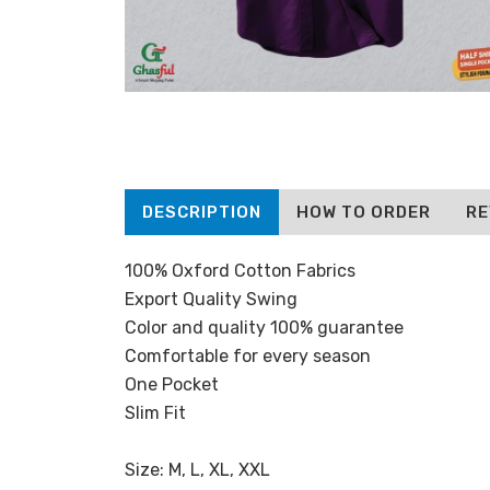
DESCRIPTION
HOW TO ORDER
RE
100% Oxford Cotton Fabrics
Export Quality Swing
Color and quality 100% guarantee
Comfortable for every season
One Pocket
Slim Fit
Size: M, L, XL, XXL