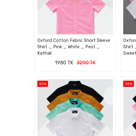
Oxford Cotton Febric Short Sleeve
Oxfor
Shirt _ Pink _ White _ Pest _
Shirt
Kathali
Swee
1980 TK
3200 TK
40%
38%