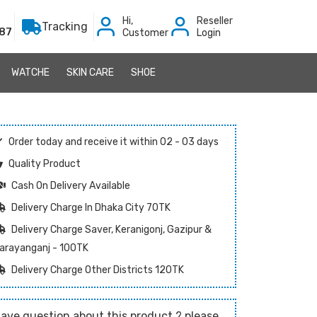
Hi,
Reseller
Tracking
87
Customer
Login
WATCHE
SKIN CARE
SHOE
Order today and receive it within 02 - 03 days
Quality Product
Cash On Delivery Available
Delivery Charge In Dhaka City 70TK
Delivery Charge Saver, Keranigonj, Gazipur &
arayanganj - 100TK
Delivery Charge Other Districts 120TK
ave question about this product ? please