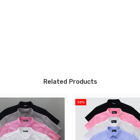
Related Products
38%