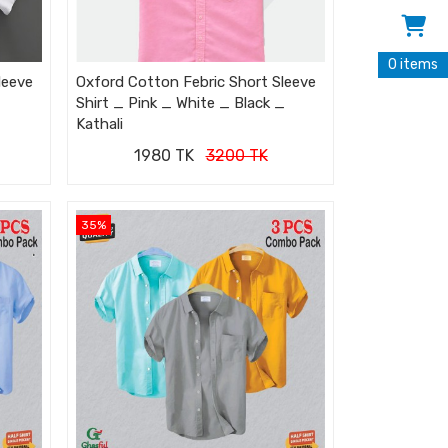
0 items
leeve
Oxford Cotton Febric Short Sleeve
Shirt _ Pink _ White _ Black _
Kathali
1980 TK
3200 TK
35%