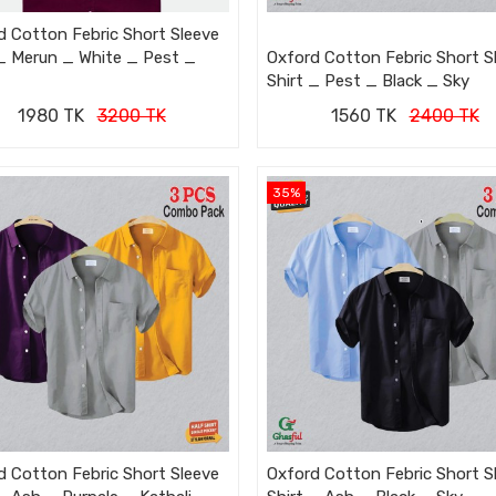
d Cotton Febric Short Sleeve
 _ Merun _ White _ Pest _
Oxford Cotton Febric Short S
Shirt _ Pest _ Black _ Sky
1980 TK
3200 TK
1560 TK
2400 TK
35%
d Cotton Febric Short Sleeve
Oxford Cotton Febric Short S