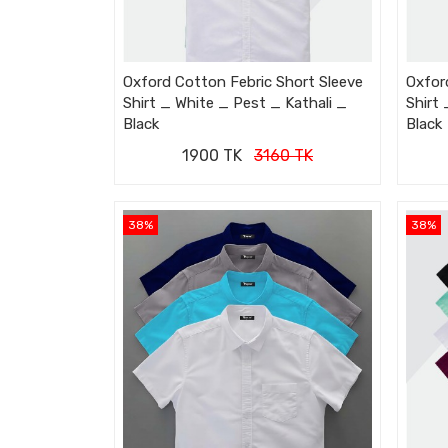
Oxford Cotton Febric Short Sleeve
Oxfor
Shirt _ White _ Pest _ Kathali _
Shirt
Black
Black
1900 TK
3160 TK
38%
38%