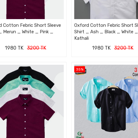
d Cotton Febric Short Sleeve
Oxford Cotton Febric Short S
 _ Merun _ White _ Pink _
Shirt _ Ash _ Black _ White _
Kathali
1980 TK
3200 TK
1980 TK
3200 TK
35%