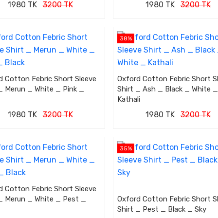
1980 TK
3200 TK
1980 TK
3200 TK
38%
d Cotton Febric Short Sleeve
Oxford Cotton Febric Short S
 _ Merun _ White _ Pink _
Shirt _ Ash _ Black _ White _
Kathali
1980 TK
3200 TK
1980 TK
3200 TK
35%
d Cotton Febric Short Sleeve
 _ Merun _ White _ Pest _
Oxford Cotton Febric Short S
Shirt _ Pest _ Black _ Sky