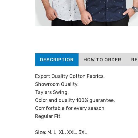
DESCRIPTION
HOW TO ORDER
RE
Export Quality Cotton Fabrics.
Showroom Quality.
Taylars Swing.
Color and quality 100% guarantee.
Comfortable for every season.
Regular Fit.
Size: M, L, XL, XXL, 3XL