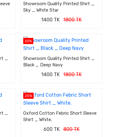
leeve
Showroom Quality Printed Shirt _
Sky _ White Star
1400 TK
1800 TK
22%
rt _
Showroom Quality Printed Shirt _
Black _ Deep Navy
1400 TK
1800 TK
25%
rt _
Oxford Cotton Febric Short Sleeve
Shirt _ White.
600 TK
800 TK