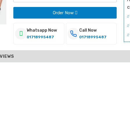
c
Order Now
Whatsapp Now
Call Now
01718995487
01718995487
VIEWS