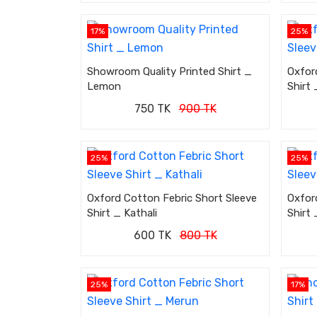
17%
25%
Showroom Quality Printed Shirt _
Oxfor
Lemon
Shirt 
750 TK
900 TK
25%
25%
Oxford Cotton Febric Short Sleeve
Oxfor
Shirt _ Kathali
Shirt 
600 TK
800 TK
25%
17%