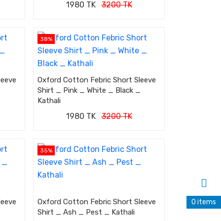
1980 TK
3200 TK
38%
leeve
Oxford Cotton Febric Short Sleeve
Shirt _ Pink _ White _ Black _
Kathali
1980 TK
3200 TK
35%
leeve
Oxford Cotton Febric Short Sleeve
0 items
Shirt _ Ash _ Pest _ Kathali