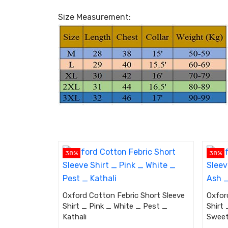
Size Measurement:
38%
38%
Oxford Cotton Febric Short Sleeve
Oxfor
Shirt _ Pink _ White _ Pest _
Shirt
Kathali
Swee