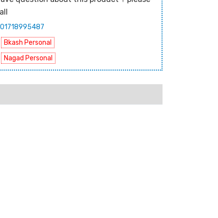
all
01718995487
Bkash Personal
Nagad Personal