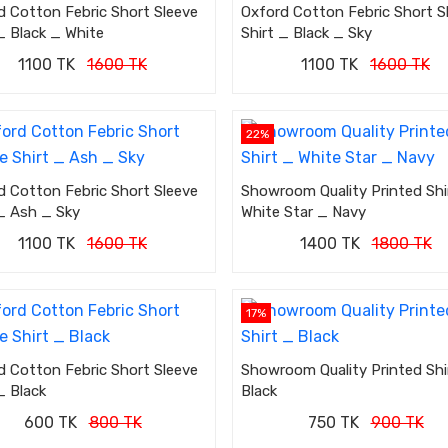
d Cotton Febric Short Sleeve
Oxford Cotton Febric Short S
_ Black _ White
Shirt _ Black _ Sky
1100 TK
1600 TK
1100 TK
1600 TK
22%
d Cotton Febric Short Sleeve
Showroom Quality Printed Shi
 _ Ash _ Sky
White Star _ Navy
1100 TK
1600 TK
1400 TK
1800 TK
17%
d Cotton Febric Short Sleeve
Showroom Quality Printed Shi
_ Black
Black
600 TK
800 TK
750 TK
900 TK