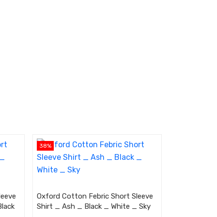
38%
leeve
Oxford Cotton Febric Short Sleeve
Black
Shirt _ Ash _ Black _ White _ Sky