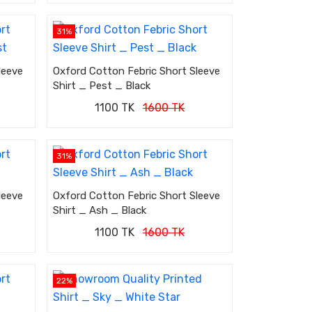
31%
leeve
Oxford Cotton Febric Short Sleeve
Shirt _ Pest _ Black
1100 TK
1600 TK
31%
leeve
Oxford Cotton Febric Short Sleeve
Shirt _ Ash _ Black
1100 TK
1600 TK
22%