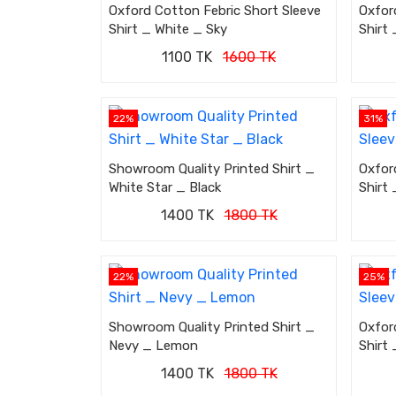
Oxford Cotton Febric Short Sleeve
Oxfor
Shirt _ White _ Sky
Shirt 
1100 TK
1600 TK
22%
31%
Showroom Quality Printed Shirt _
Oxfor
White Star _ Black
Shirt
1400 TK
1800 TK
22%
25%
Showroom Quality Printed Shirt _
Oxfor
Nevy _ Lemon
Shirt 
1400 TK
1800 TK