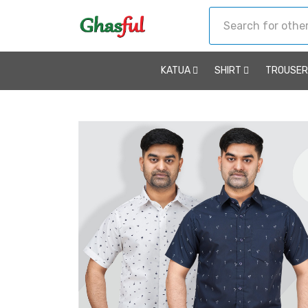
KATUA
SHIRT
TROUSE