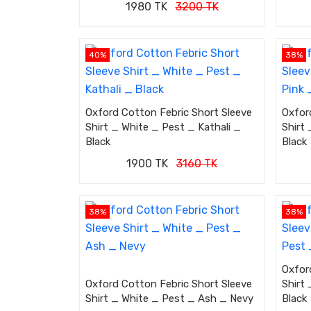
1980 TK
3200 TK
40%
38%
Oxford Cotton Febric Short Sleeve
Oxfor
Shirt _ White _ Pest _ Kathali _
Shirt
Black
Black
1900 TK
3160 TK
38%
38%
Oxfor
Oxford Cotton Febric Short Sleeve
Shirt
Shirt _ White _ Pest _ Ash _ Nevy
Black