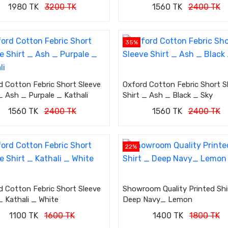
1980 TK
3200 TK
1560 TK
2400 TK
35%
d Cotton Febric Short Sleeve
Oxford Cotton Febric Short S
_ Ash _ Purpale _ Kathali
Shirt _ Ash _ Black _ Sky
1560 TK
2400 TK
1560 TK
2400 TK
22%
d Cotton Febric Short Sleeve
Showroom Quality Printed Shi
_ Kathali _ White
Deep Navy_ Lemon
1100 TK
1600 TK
1400 TK
1800 TK