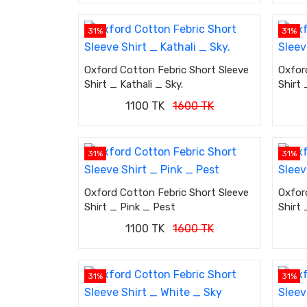
31%
31%
Oxford Cotton Febric Short Sleeve
Oxfor
Shirt _ Kathali _ Sky.
Shirt 
1100 TK
1600 TK
31%
31%
Oxford Cotton Febric Short Sleeve
Oxfor
Shirt _ Pink _ Pest
Shirt 
1100 TK
1600 TK
31%
31%