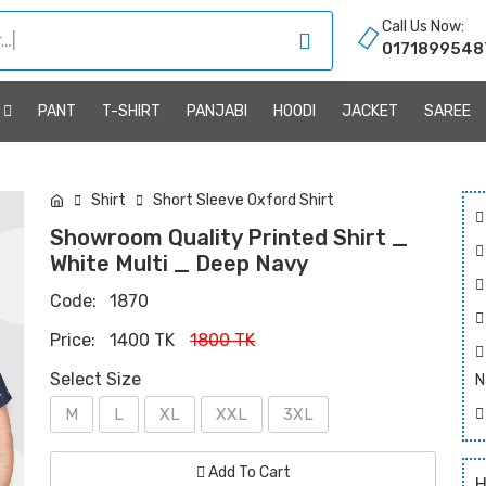
Call Us Now:
0171899548
R
PANT
T-SHIRT
PANJABI
HOODI
JACKET
SAREE
Shirt
Short Sleeve Oxford Shirt
Showroom Quality Printed Shirt _
White Multi _ Deep Navy
Code:
1870
Price:
1400 TK
1800 TK
Select Size
N
M
L
XL
XXL
3XL
Add To Cart
H