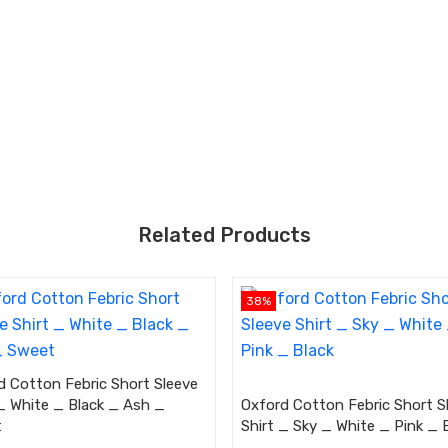
Related Products
38%
d Cotton Febric Short Sleeve
 _ White _ Black _ Ash _
Oxford Cotton Febric Short S
t
Shirt _ Sky _ White _ Pink _ 