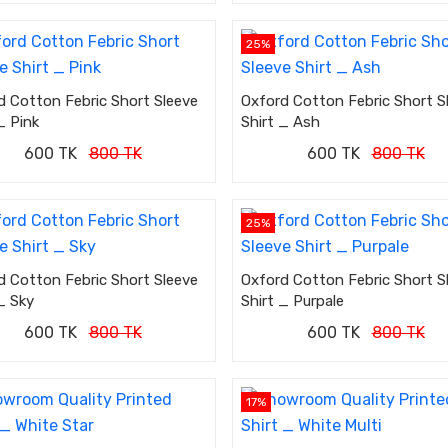
25%
d Cotton Febric Short Sleeve
Oxford Cotton Febric Short S
_ Pink
Shirt _ Ash
600 TK
800 TK
600 TK
800 TK
25%
d Cotton Febric Short Sleeve
Oxford Cotton Febric Short S
_ Sky
Shirt _ Purpale
600 TK
800 TK
600 TK
800 TK
17%