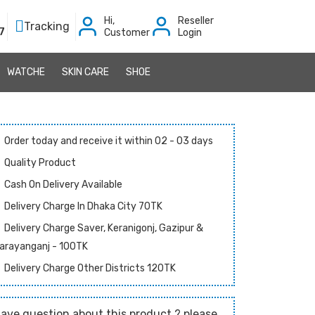
Hi,
Reseller
Tracking
7
Customer
Login
WATCHE
SKIN CARE
SHOE
Order today and receive it within 02 - 03 days
Quality Product
Cash On Delivery Available
Delivery Charge In Dhaka City 70TK
Delivery Charge Saver, Keranigonj, Gazipur &
arayanganj - 100TK
Delivery Charge Other Districts 120TK
ave question about this product ? please