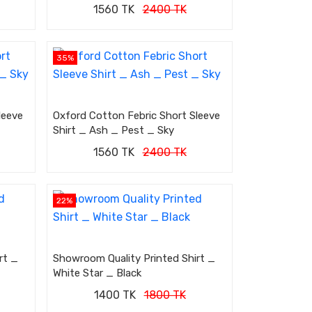
1560 TK
2400 TK
35%
leeve
Oxford Cotton Febric Short Sleeve
Shirt _ Ash _ Pest _ Sky
1560 TK
2400 TK
22%
rt _
Showroom Quality Printed Shirt _
White Star _ Black
1400 TK
1800 TK