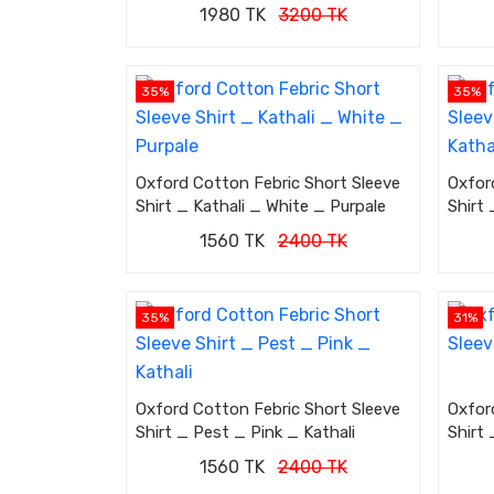
1980 TK
3200 TK
35%
35%
Oxford Cotton Febric Short Sleeve
Oxfor
Shirt _ Kathali _ White _ Purpale
Shirt 
1560 TK
2400 TK
35%
31%
Oxford Cotton Febric Short Sleeve
Oxfor
Shirt _ Pest _ Pink _ Kathali
Shirt 
1560 TK
2400 TK