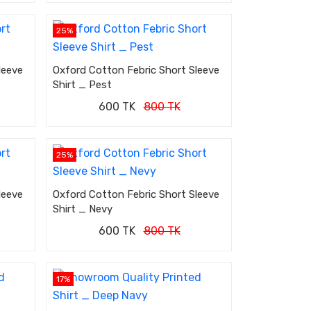
25%
leeve
Oxford Cotton Febric Short Sleeve
Shirt _ Pest
600 TK
800 TK
25%
leeve
Oxford Cotton Febric Short Sleeve
Shirt _ Nevy
600 TK
800 TK
17%