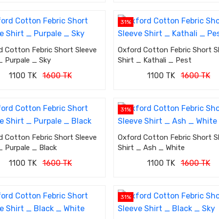
31%
d Cotton Febric Short Sleeve
Oxford Cotton Febric Short S
_ Purpale _ Sky
Shirt _ Kathali _ Pest
1100 TK
1600 TK
1100 TK
1600 TK
31%
d Cotton Febric Short Sleeve
Oxford Cotton Febric Short S
_ Purpale _ Black
Shirt _ Ash _ White
1100 TK
1600 TK
1100 TK
1600 TK
31%