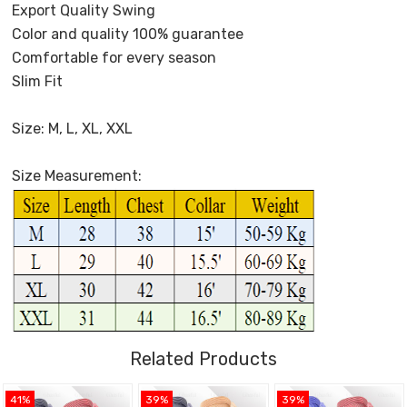
Export Quality Swing
Color and quality 100% guarantee
Comfortable for every season
Slim Fit
Size: M, L, XL, XXL
Size Measurement:
Related Products
41%
39%
39%