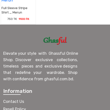
Full Sleeve Stripe
Shirt _ Merun
750 TK
1100 TK
Elevate your style with Ghassful Online
Shop. Discover exclusive collections,
timeless pieces and exclusive designs
that redefine your wardrobe. Shop
with confidence from ghasful.com.bd.
Information
Contact Us
Resell Policy