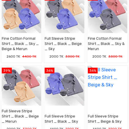
Fine Cotton Formal
Full Sleeve Stripe
Fine Cotton Formal
Shirt _ Black _ Sky _
Shirt _ Black _ Beige
Shirt _ Black _ Sky &
Beige & Merun
_ Sky
Merun
2600 TK
4400 TK
2000 TK
3300 TK
2000 TK
3300 TK
39%
36%
36%
Full Sleeve Stripe
Shirt _ Black _ Beige
Full Sleeve Stripe
Full Sleeve Stripe
_ Merun
Shirt _ Black _ Sky
Shirt _ Beige & Sky