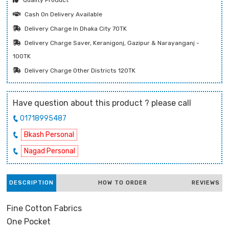
Quality Product
Cash On Delivery Available
Delivery Charge In Dhaka City 70TK
Delivery Charge Saver, Keranigonj, Gazipur & Narayanganj -
100TK
Delivery Charge Other Districts 120TK
Have question about this product ? please call
01718995487
Bkash Personal
Nagad Personal
DESCRIPTION
HOW TO ORDER
REVIEWS
Fine Cotton Fabrics
One Pocket