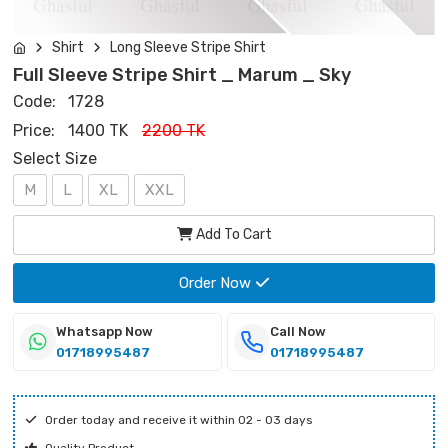
Shirt
Long Sleeve Stripe Shirt
Full Sleeve Stripe Shirt _ Marum _ Sky
Code:
1728
Price:
1400 TK
2200 TK
Select Size
M
L
XL
XXL
Add To Cart
Order Now
Whatsapp Now
Call Now
01718995487
01718995487
Order today and receive it within 02 - 03 days