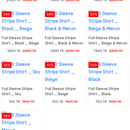
2000 TK
3300 TK
1400 TK
2200 TK
1400 TK
2200 TK
36%
36%
36%
Full Sleeve Stripe
Full Sleeve Stripe
Full Sleeve Stripe
Shirt _ Black _ Beige
Shirt _ Black & Merun
Shirt _ Beige & Merun
1400 TK
2200 TK
1400 TK
2200 TK
1400 TK
2200 TK
32%
32%
32%
Full Sleeve Stripe
Full Sleeve Stripe
Full Sleeve Stripe
Shirt _ Sky
Shirt _ Beige
Shirt _ Black
750 TK
1100 TK
750 TK
1100 TK
750 TK
1100 TK
32%