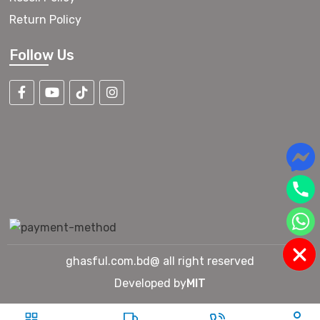
Return Policy
Follow Us
ghasful.com.bd@ all right reserved
Developed by
MIT