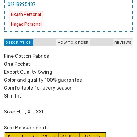
01718995487
Bkash Personal
Nagad Personal
DESCRIPTION
HOW TO ORDER
REVIEWS
Fine Cotton Fabrics
One Pocket
Export Quality Swing
Color and quality 100% guarantee
Comfortable for every season
Slim Fit
Size: M, L, XL, XXL
Size Measurement: