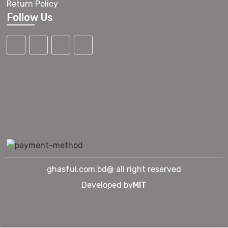
Return Policy
Follow Us
ghasful.com.bd@ all right reserved
Developed by
MIT