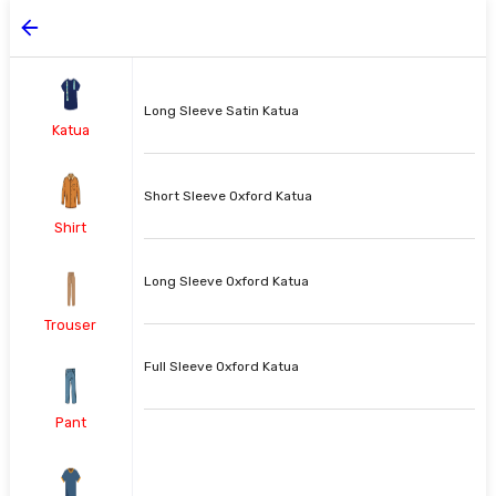
Long Sleeve Satin Katua
Katua
Short Sleeve Oxford Katua
Shirt
Long Sleeve Oxford Katua
Trouser
Full Sleeve Oxford Katua
Pant