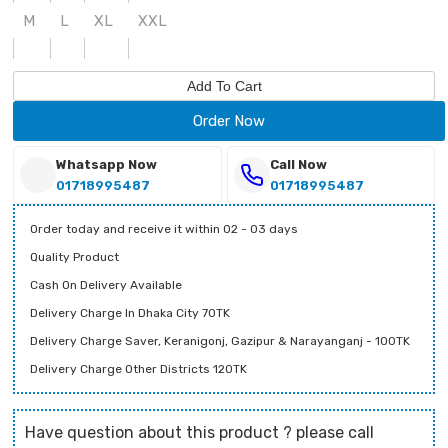
M
L
XL
XXL
Add To Cart
Order Now
Whatsapp Now
Call Now
01718995487
01718995487
Order today and receive it within 02 - 03 days
Quality Product
Cash On Delivery Available
Delivery Charge In Dhaka City 70TK
Delivery Charge Saver, Keranigonj, Gazipur & Narayanganj - 100TK
Delivery Charge Other Districts 120TK
Have question about this product ? please call