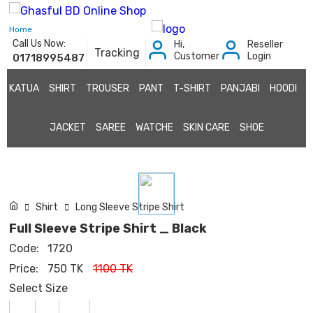
Home
Call Us Now:
Hi,
Reseller
Tracking
Customer
Login
01718995487
KATUA
SHIRT
TROUSER
PANT
T-SHIRT
PANJABI
HOODI
JACKET
SAREE
WATCHE
SKIN CARE
SHOE
Shirt
Long Sleeve Stripe Shirt
Full Sleeve Stripe Shirt _ Black
Code:
1720
Price:
750 TK
1100 TK
Select Size