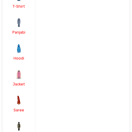
T-Shirt
Panjabi
Hoodi
Jacket
Saree