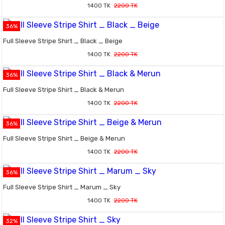
1400 TK
2200 TK
36%
Full Sleeve Stripe Shirt _ Black _ Beige
1400 TK
2200 TK
36%
Full Sleeve Stripe Shirt _ Black & Merun
1400 TK
2200 TK
36%
Full Sleeve Stripe Shirt _ Beige & Merun
1400 TK
2200 TK
36%
Full Sleeve Stripe Shirt _ Marum _ Sky
1400 TK
2200 TK
32%