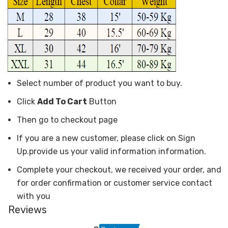
Select number of product you want to buy.
Click
Add To Cart
Button
Then go to checkout page
If you are a new customer, please click on Sign
Up.provide us your valid information information.
Complete your checkout, we received your order, and
for order confirmation or customer service contact
with you
Reviews