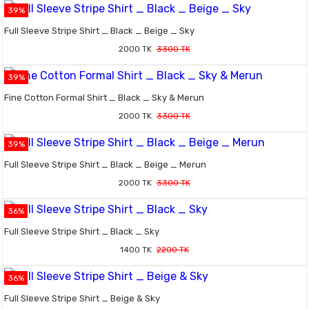
39%
Full Sleeve Stripe Shirt _ Black _ Beige _ Sky
2000 TK
3300 TK
39%
Fine Cotton Formal Shirt _ Black _ Sky & Merun
2000 TK
3300 TK
39%
Full Sleeve Stripe Shirt _ Black _ Beige _ Merun
2000 TK
3300 TK
36%
Full Sleeve Stripe Shirt _ Black _ Sky
1400 TK
2200 TK
36%
Full Sleeve Stripe Shirt _ Beige & Sky