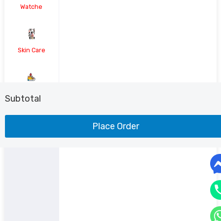
Watche
Skin Care
Shoe
Subtotal
Place Order