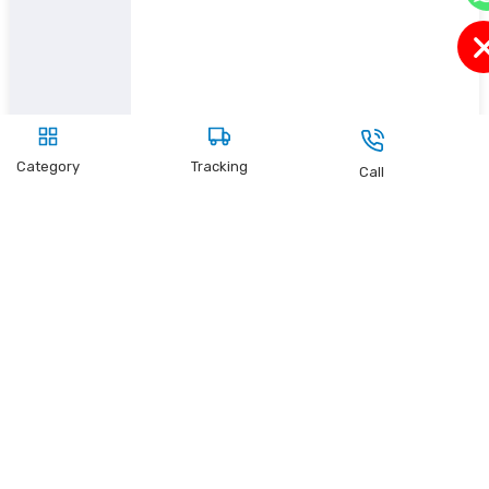
Category
Tracking
Call