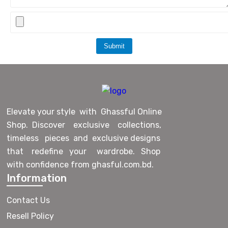
Submit
Elevate your style with Ghassful Online
Shop. Discover exclusive collections,
timeless pieces and exclusive designs
that redefine your wardrobe. Shop
with confidence from ghasful.com.bd.
Information
Contact Us
Resell Policy