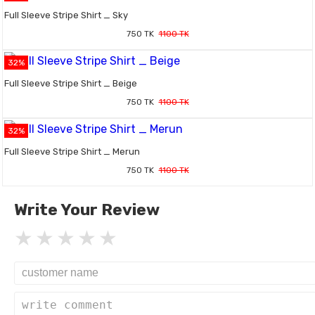
Full Sleeve Stripe Shirt _ Sky
750 TK
1100 TK
32%
Full Sleeve Stripe Shirt _ Beige
750 TK
1100 TK
32%
Full Sleeve Stripe Shirt _ Merun
750 TK
1100 TK
Write Your Review