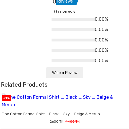
0
Reviews
0 reviews
0.00%
0.00%
0.00%
0.00%
0.00%
Write a Review
Related Products
41%
Fine Cotton Formal Shirt _ Black _ Sky _ Beige & Merun
2600 TK
4400 TK