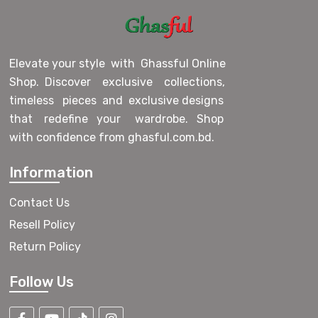
Elevate your style with Ghassful Online
Shop. Discover exclusive collections,
timeless pieces and exclusive designs
that redefine your wardrobe. Shop
with confidence from ghasful.com.bd.
Information
Contact Us
Resell Policy
Return Policy
Follow Us