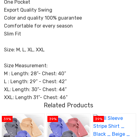
One Pocket
Export Quality Swing
Color and quality 100% guarantee
Comfortable for every season
Slim Fit
Size: M, L, XL, XXL
Size Measurement:
M : Length: 28”- Chest: 40”
L : Length: 29” - Chest: 42”
XL: Length: 30”- Chest: 44”
XXL: Length 31”- Chest: 46”
Related Products
39%
39%
39%