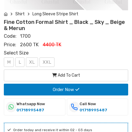
Shirt
Long Sleeve Stripe Shirt
Fine Cotton Formal Shirt _ Black _ Sky _ Beige
& Merun
Code:
1700
Price:
2600 TK
4400 TK
Select Size
M
L
XL
XXL
Add To Cart
Order Now
Whatsapp Now
Call Now
01718995487
01718995487
Order today and receive it within 02 - 03 days