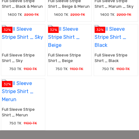
Full Sleeve Stripe
Full Sleeve Stripe
Full Sleeve Stripe
Shirt _ Black & Merun
Shirt _ Beige & Merun
Shirt _ Marum _ Sky
1400 TK
2200 TK
1400 TK
2200 TK
1400 TK
2200 TK
32%
32%
32%
Full Sleeve Stripe
Full Sleeve Stripe
Full Sleeve Stripe
Shirt _ Sky
Shirt _ Beige
Shirt _ Black
750 TK
1100 TK
750 TK
1100 TK
750 TK
1100 TK
32%
Full Sleeve Stripe
Shirt _ Merun
750 TK
1100 TK