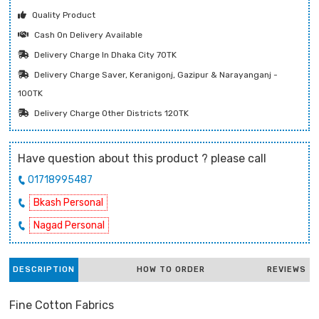
Quality Product
Cash On Delivery Available
Delivery Charge In Dhaka City 70TK
Delivery Charge Saver, Keranigonj, Gazipur & Narayanganj -
100TK
Delivery Charge Other Districts 120TK
Have question about this product ? please call
01718995487
Bkash Personal
Nagad Personal
DESCRIPTION
HOW TO ORDER
REVIEWS
Fine Cotton Fabrics