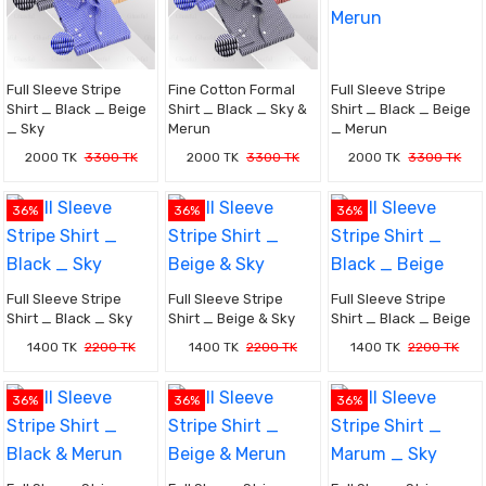
Full Sleeve Stripe
Fine Cotton Formal
Full Sleeve Stripe
Shirt _ Black _ Beige
Shirt _ Black _ Sky &
Shirt _ Black _ Beige
_ Sky
Merun
_ Merun
2000 TK
3300 TK
2000 TK
3300 TK
2000 TK
3300 TK
36%
36%
36%
Full Sleeve Stripe
Full Sleeve Stripe
Full Sleeve Stripe
Shirt _ Black _ Sky
Shirt _ Beige & Sky
Shirt _ Black _ Beige
1400 TK
2200 TK
1400 TK
2200 TK
1400 TK
2200 TK
36%
36%
36%