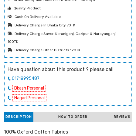
Quality Product
Cash On Delivery Available
Delivery Charge In Dhaka City 70TK
Delivery Charge Saver, Keranigonj, Gazipur & Narayanganj -
100TK
Delivery Charge Other Districts 120TK
Have question about this product ? please call
01718995487
Bkash Personal
Nagad Personal
DESCRIPTION
HOW TO ORDER
REVIEWS
100% Oxford Cotton Fabrics