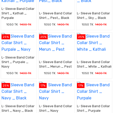
L- Sleeve Band Collar
Shirt _ Kathali _
L- Sleeve Band Collar
L- Sleeve Band Collar
Purpale
Shirt _ Pest_ Black
Shirt _ Sky _ Black
1050 TK
1400 TK
1050 TK
1400 TK
1050 TK
1400 TK
25%
25%
25%
L- Sleeve Band Collar
Shirt _ Purpale _
L- Sleeve Band Collar
L- Sleeve Band Collar
Navy
Shirt _ Merun _ Pest
Shirt _ White _ Kathali
1050 TK
1400 TK
1050 TK
1400 TK
1050 TK
1400 TK
25%
17%
17%
L- Sleeve Band Collar
L- Sleeve Band Collar
L- Sleeve Band Collar
Shirt _ Navy _ Black
Shirt _ Navy
Shirt _ Purpale