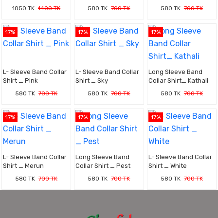
1050 TK
1400 TK
580 TK
700 TK
580 TK
700 TK
17%
17%
17%
L- Sleeve Band Collar
L- Sleeve Band Collar
Long Sleeve Band
Shirt _ Pink
Shirt _ Sky
Collar Shirt_ Kathali
580 TK
700 TK
580 TK
700 TK
580 TK
700 TK
17%
17%
17%
L- Sleeve Band Collar
Long Sleeve Band
L- Sleeve Band Collar
Shirt _ Merun
Collar Shirt _ Pest
Shirt _ White
580 TK
700 TK
580 TK
700 TK
580 TK
700 TK