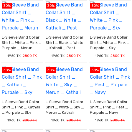
30%
30%
30%
L-Sleeve Band Collar
L-Sleeve Band Collar
L-Sleeve Band Collar
Shirt _ White _ Pink _
Shirt _ Black _ White
Shirt _ White _ Pink _
Purpale _ Merun
_ Kathali _ Pest
Purpale _ Sky
1960 TK
2800 TK
1960 TK
2800 TK
1960 TK
2800 TK
30%
30%
30%
L-Sleeve Band Collar
L-Sleeve Band Collar
L-Sleeve Band Collar
Shirt _ Pink _ Kathali
Shirt _ White _ Sky _
Shirt _ Pink _ Pest _
_ Purpale _ Sky
Merun _ Kathali
Purpale _ Navy
1960 TK
2800 TK
1960 TK
2800 TK
1960 TK
2800 TK