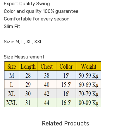
Export Quality Swing
Color and quality 100% guarantee
Comfortable for every season
Slim Fit
Size: M, L, XL, XXL
Size Measurement:
Related Products