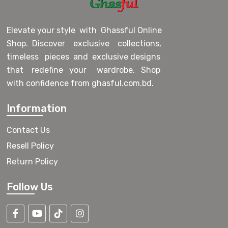
Elevate your style with Ghassful Online
Shop. Discover exclusive collections,
timeless pieces and exclusive designs
that redefine your wardrobe. Shop
with confidence from ghasful.com.bd.
Information
Contact Us
Resell Policy
Return Policy
Follow Us