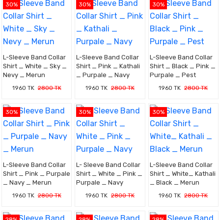
30%
30%
30%
L-Sleeve Band Collar
L-Sleeve Band Collar
L-Sleeve Band Collar
Shirt _ White _ Sky _
Shirt _ Pink _ Kathali
Shirt _ Black _ Pink _
Nevy _ Merun
_ Purpale _ Navy
Purpale _ Pest
1960 TK
2800 TK
1960 TK
2800 TK
1960 TK
2800 TK
30%
30%
30%
L-Sleeve Band Collar
L- Sleeve Band Collar
L-Sleeve Band Collar
Shirt _ Pink _ Purpale
Shirt _ White _ Pink _
Shirt _ White_ Kathali
_ Navy _ Merun
Purpale _ Navy
_ Black _ Merun
1960 TK
2800 TK
1960 TK
2800 TK
1960 TK
2800 TK
28%
28%
28%