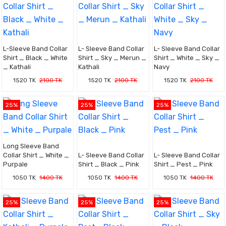
L-Sleeve Band Collar
L- Sleeve Band Collar
L- Sleeve Band Collar
Shirt _ Black _ White
Shirt _ Sky _ Merun _
Shirt _ White _ Sky _
_ Kathali
Kathali
Navy
1520 TK
2100 TK
1520 TK
2100 TK
1520 TK
2100 TK
25%
25%
25%
Long Sleeve Band
Collar Shirt _ White _
L- Sleeve Band Collar
L- Sleeve Band Collar
Purpale
Shirt _ Black _ Pink
Shirt _ Pest _ Pink
1050 TK
1400 TK
1050 TK
1400 TK
1050 TK
1400 TK
25%
25%
25%