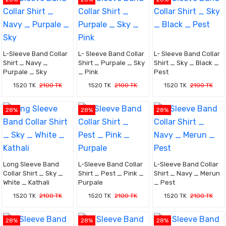
L-Sleeve Band Collar
L- Sleeve Band Collar
L- Sleeve Band Collar
Shirt _ Navy _
Shirt _ Purpale _ Sky
Shirt _ Sky _ Black _
Purpale _ Sky
_ Pink
Pest
1520 TK
2100 TK
1520 TK
2100 TK
1520 TK
2100 TK
28%
28%
28%
Long Sleeve Band
L-Sleeve Band Collar
L-Sleeve Band Collar
Collar Shirt _ Sky _
Shirt _ Pest _ Pink _
Shirt _ Navy _ Merun
White _ Kathali
Purpale
_ Pest
1520 TK
2100 TK
1520 TK
2100 TK
1520 TK
2100 TK
28%
28%
28%