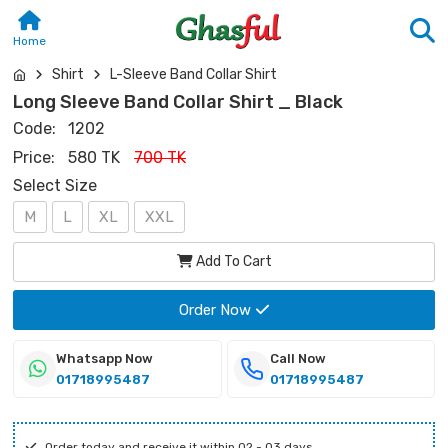
Home
Shirt
L-Sleeve Band Collar Shirt
Long Sleeve Band Collar Shirt _ Black
Code:
1202
Price:
580 TK
700 TK
Select Size
M
L
XL
XXL
Add To Cart
Order Now
Whatsapp Now
Call Now
01718995487
01718995487
Order today and receive it within 02 - 03 days