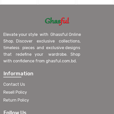
Elevate your style with Ghassful Online
Shop. Discover exclusive collections,
timeless pieces and exclusive designs
that redefine your wardrobe. Shop
with confidence from ghasful.com.bd.
Information
Contact Us
Resell Policy
Return Policy
Follow Us