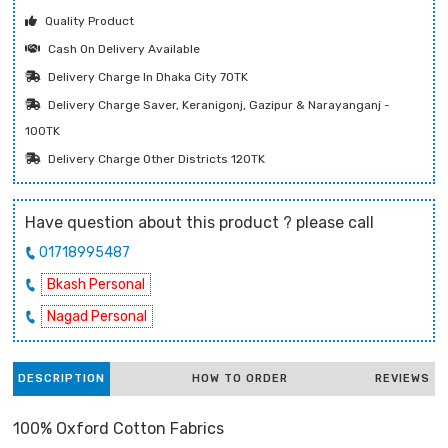
Quality Product
Cash On Delivery Available
Delivery Charge In Dhaka City 70TK
Delivery Charge Saver, Keranigonj, Gazipur & Narayanganj -
100TK
Delivery Charge Other Districts 120TK
Have question about this product ? please call
01718995487
Bkash Personal
Nagad Personal
DESCRIPTION
HOW TO ORDER
REVIEWS
100% Oxford Cotton Fabrics