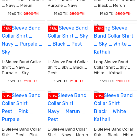
_ Navy _ Merun
Purpale _ Navy
_ Black _ Merun
1960 TK
2800 TK
1960 TK
2800 TK
1960 TK
2800 TK
28%
28%
28%
L-Sleeve Band Collar
L- Sleeve Band Collar
Long Sleeve Band
Shirt _ Navy _
Shirt _ Sky _ Black _
Collar Shirt _ Sky _
Purpale _ Sky
Pest
White _ Kathali
1520 TK
2100 TK
1520 TK
2100 TK
1520 TK
2100 TK
28%
28%
28%
L-Sleeve Band Collar
L-Sleeve Band Collar
L-Sleeve Band Collar
Shirt _ Pest _ Pink _
Shirt _ Navy _ Merun
Shirt _ Black _ White