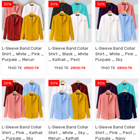
30%
30%
30%
L-Sleeve Band Collar
L-Sleeve Band Collar
L-Sleeve Band Collar
Shirt _ White _ Pink _
Shirt _ Black _ White
Shirt _ White _ Pink _
Purpale _ Merun
_ Kathali _ Pest
Purpale _ Sky
1960 TK
2800 TK
1960 TK
2800 TK
1960 TK
2800 TK
30%
30%
30%
L-Sleeve Band Collar
L-Sleeve Band Collar
L-Sleeve Band Collar
Shirt _ Pink _ Kathali
Shirt _ White _ Sky _
Shirt _ Pink _ Pest _
_ Purpale _ Sky
Merun _ Kathali
Purpale _ Navy