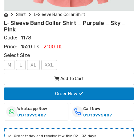
Shirt
L-Sleeve Band Collar Shirt
L- Sleeve Band Collar Shirt _ Purpale _ Sky _
Pink
Code:
1178
Price:
1520 TK
2100 TK
Select Size
M
L
XL
XXL
Add To Cart
Order Now
Whatsapp Now
Call Now
01718995487
01718995487
Order today and receive it within 02 - 03 days