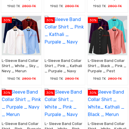
1960 TK
2800 TK
1960 TK
2800 TK
1960 TK
2800 TK
30%
30%
30%
L-Sleeve Band Collar
L-Sleeve Band Collar
L-Sleeve Band Collar
Shirt _ White _ Sky _
Shirt _ Pink _ Kathali
Shirt _ Black _ Pink _
Nevy _ Merun
_ Purpale _ Navy
Purpale _ Pest
1960 TK
2800 TK
1960 TK
2800 TK
1960 TK
2800 TK
30%
30%
30%
L-Sleeve Band Collar
L- Sleeve Band Collar
L-Sleeve Band Collar
Shirt _ Pink _ Purpale
Shirt _ White _ Pink _
Shirt _ White_ Kathali