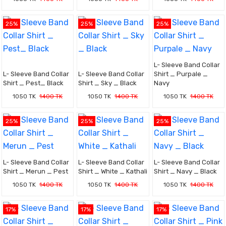
25%
25%
25%
L- Sleeve Band Collar
L- Sleeve Band Collar
L- Sleeve Band Collar
Shirt _ Purpale _
Shirt _ Pest_ Black
Shirt _ Sky _ Black
Navy
1050 TK
1400 TK
1050 TK
1400 TK
1050 TK
1400 TK
25%
25%
25%
L- Sleeve Band Collar
L- Sleeve Band Collar
L- Sleeve Band Collar
Shirt _ Merun _ Pest
Shirt _ White _ Kathali
Shirt _ Navy _ Black
1050 TK
1400 TK
1050 TK
1400 TK
1050 TK
1400 TK
17%
17%
17%