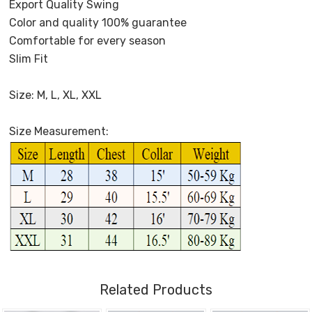
Export Quality Swing
Color and quality 100% guarantee
Comfortable for every season
Slim Fit
Size: M, L, XL, XXL
Size Measurement:
Related Products