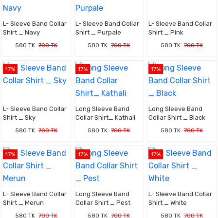
L- Sleeve Band Collar
L- Sleeve Band Collar
L- Sleeve Band Collar
Shirt _ Navy
Shirt _ Purpale
Shirt _ Pink
580 TK
700 TK
580 TK
700 TK
580 TK
700 TK
17%
17%
17%
L- Sleeve Band Collar
Long Sleeve Band
Long Sleeve Band
Shirt _ Sky
Collar Shirt_ Kathali
Collar Shirt _ Black
580 TK
700 TK
580 TK
700 TK
580 TK
700 TK
17%
17%
17%
L- Sleeve Band Collar
Long Sleeve Band
L- Sleeve Band Collar
Shirt _ Merun
Collar Shirt _ Pest
Shirt _ White
580 TK
700 TK
580 TK
700 TK
580 TK
700 TK