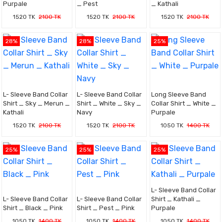
Purpale
_ Pest
_ Kathali
1520 TK
2100 TK
1520 TK
2100 TK
1520 TK
2100 TK
28%
28%
25%
L- Sleeve Band Collar
L- Sleeve Band Collar
Long Sleeve Band
Shirt _ Sky _ Merun _
Shirt _ White _ Sky _
Collar Shirt _ White _
Kathali
Navy
Purpale
1520 TK
2100 TK
1520 TK
2100 TK
1050 TK
1400 TK
25%
25%
25%
L- Sleeve Band Collar
L- Sleeve Band Collar
L- Sleeve Band Collar
Shirt _ Kathali _
Shirt _ Black _ Pink
Shirt _ Pest _ Pink
Purpale
1050 TK
1400 TK
1050 TK
1400 TK
1050 TK
1400 TK