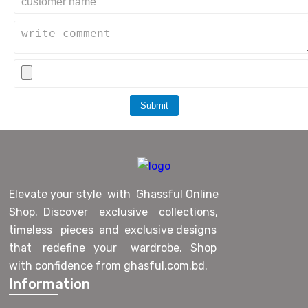
Submit
Elevate your style with Ghassful Online
Shop. Discover exclusive collections,
timeless pieces and exclusive designs
that redefine your wardrobe. Shop
with confidence from ghasful.com.bd.
Information