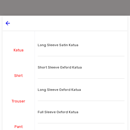
Long Sleeve Satin Katua
Katua
Short Sleeve Oxford Katua
Shirt
Long Sleeve Oxford Katua
Trouser
Full Sleeve Oxford Katua
Pant