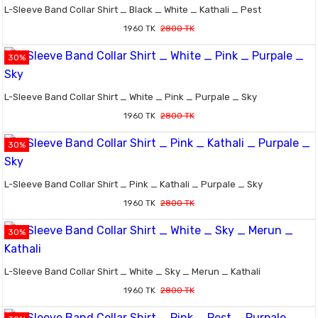
L-Sleeve Band Collar Shirt _ Black _ White _ Kathali _ Pest
1960 TK
2800 TK
30%
L-Sleeve Band Collar Shirt _ White _ Pink _ Purpale _ Sky
1960 TK
2800 TK
30%
L-Sleeve Band Collar Shirt _ Pink _ Kathali _ Purpale _ Sky
1960 TK
2800 TK
30%
L-Sleeve Band Collar Shirt _ White _ Sky _ Merun _ Kathali
1960 TK
2800 TK