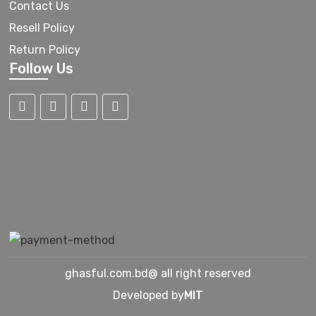
Contact Us
Resell Policy
Return Policy
Follow Us
ghasful.com.bd@ all right reserved
Developed by
MIT