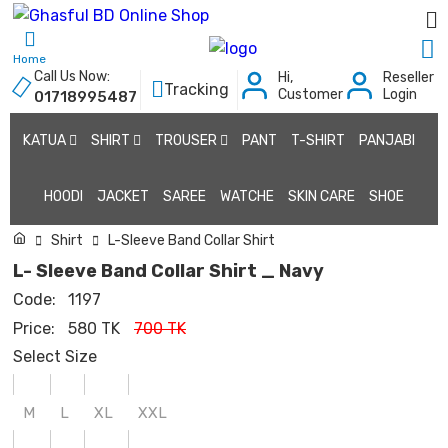
Home
Call Us Now:
Hi,
Reseller
Tracking
Customer
Login
01718995487
KATUA
SHIRT
TROUSER
PANT
T-SHIRT
PANJABI
HOODI
JACKET
SAREE
WATCHE
SKIN CARE
SHOE
Shirt
L-Sleeve Band Collar Shirt
L- Sleeve Band Collar Shirt _ Navy
Code:
1197
Price:
580 TK
700 TK
Select Size
M
L
XL
XXL