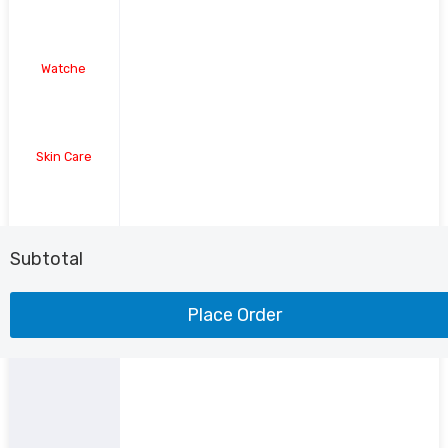
Watche
Skin Care
Shoe
Subtotal
Place Order