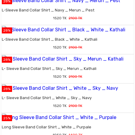
28%
L-Sleeve Band Collar Shirt _ Navy _ Merun _ Pest
1520 TK
2100 TK
28%
L-Sleeve Band Collar Shirt _ Black _ White _ Kathali
1520 TK
2100 TK
28%
L- Sleeve Band Collar Shirt _ Sky _ Merun _ Kathali
1520 TK
2100 TK
28%
L- Sleeve Band Collar Shirt _ White _ Sky _ Navy
1520 TK
2100 TK
25%
Long Sleeve Band Collar Shirt _ White _ Purpale