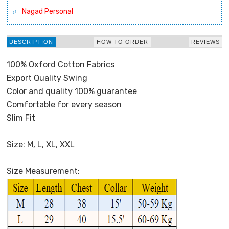
Nagad Personal
DESCRIPTION
HOW TO ORDER
REVIEWS
100% Oxford Cotton Fabrics
Export Quality Swing
Color and quality 100% guarantee
Comfortable for every season
Slim Fit
Size: M, L, XL, XXL
Size Measurement: