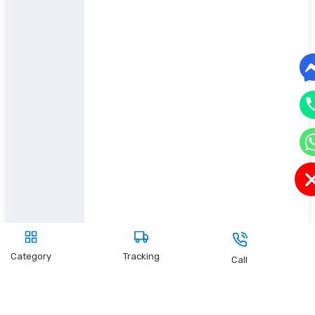
Category
Tracking
Call