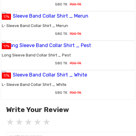
580 TK
700 TK
17%
L- Sleeve Band Collar Shirt _ Merun
580 TK
700 TK
17%
Long Sleeve Band Collar Shirt _ Pest
580 TK
700 TK
17%
L- Sleeve Band Collar Shirt _ White
580 TK
700 TK
Write Your Review