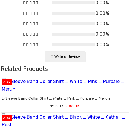
0.00%
0.00%
0.00%
0.00%
0.00%
Write a Review
Related Products
30%
L-Sleeve Band Collar Shirt _ White _ Pink _ Purpale _ Merun
1960 TK
2800 TK
30%