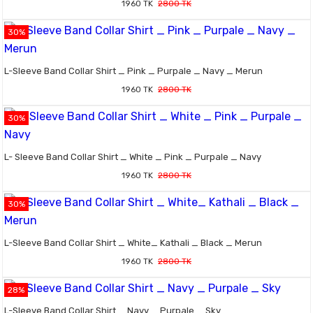
1960 TK
2800 TK
30%
L-Sleeve Band Collar Shirt _ Pink _ Purpale _ Navy _ Merun
1960 TK
2800 TK
30%
L- Sleeve Band Collar Shirt _ White _ Pink _ Purpale _ Navy
1960 TK
2800 TK
30%
L-Sleeve Band Collar Shirt _ White_ Kathali _ Black _ Merun
1960 TK
2800 TK
28%
L-Sleeve Band Collar Shirt _ Navy _ Purpale _ Sky