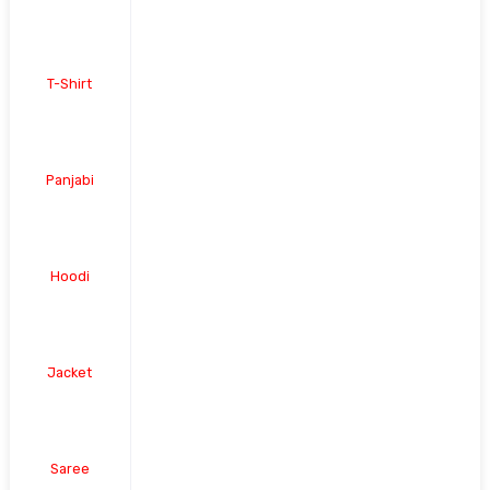
T-Shirt
Panjabi
Hoodi
Jacket
Saree