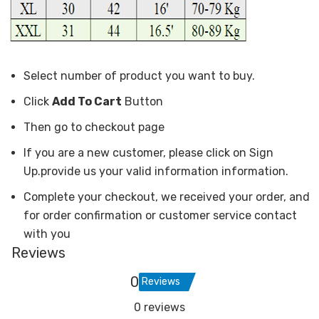
Select number of product you want to buy.
Click
Add To Cart
Button
Then go to checkout page
If you are a new customer, please click on Sign
Up.provide us your valid information information.
Complete your checkout, we received your order, and
for order confirmation or customer service contact
with you
Reviews
0
Reviews
0 reviews