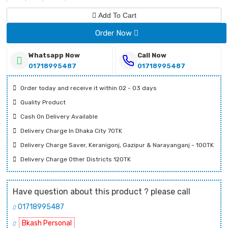
Add To Cart
Order Now
Whatsapp Now
Call Now
01718995487
01718995487
Order today and receive it within 02 - 03 days
Quality Product
Cash On Delivery Available
Delivery Charge In Dhaka City 70TK
Delivery Charge Saver, Keranigonj, Gazipur & Narayanganj - 100TK
Delivery Charge Other Districts 120TK
Have question about this product ? please call
01718995487
Bkash Personal