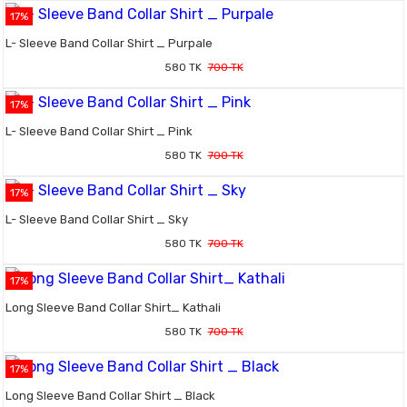
17%
L- Sleeve Band Collar Shirt _ Purpale
580 TK
700 TK
17%
L- Sleeve Band Collar Shirt _ Pink
580 TK
700 TK
17%
L- Sleeve Band Collar Shirt _ Sky
580 TK
700 TK
17%
Long Sleeve Band Collar Shirt_ Kathali
580 TK
700 TK
17%
Long Sleeve Band Collar Shirt _ Black