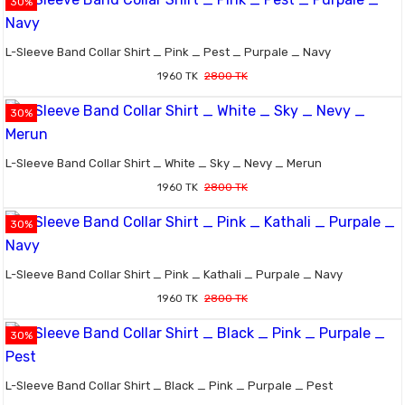
30%
L-Sleeve Band Collar Shirt _ Pink _ Pest _ Purpale _ Navy
1960 TK
2800 TK
30%
L-Sleeve Band Collar Shirt _ White _ Sky _ Nevy _ Merun
1960 TK
2800 TK
30%
L-Sleeve Band Collar Shirt _ Pink _ Kathali _ Purpale _ Navy
1960 TK
2800 TK
30%
L-Sleeve Band Collar Shirt _ Black _ Pink _ Purpale _ Pest