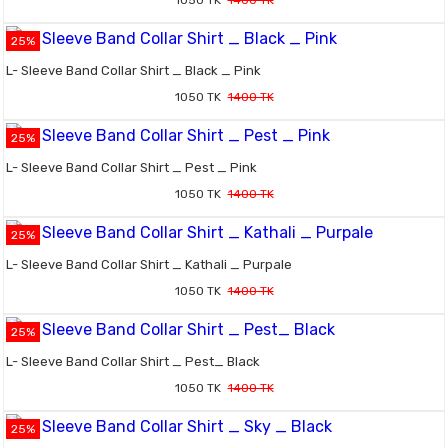
1050 TK
1400 TK
25%
L- Sleeve Band Collar Shirt _ Black _ Pink
1050 TK
1400 TK
25%
L- Sleeve Band Collar Shirt _ Pest _ Pink
1050 TK
1400 TK
25%
L- Sleeve Band Collar Shirt _ Kathali _ Purpale
1050 TK
1400 TK
25%
L- Sleeve Band Collar Shirt _ Pest_ Black
1050 TK
1400 TK
25%