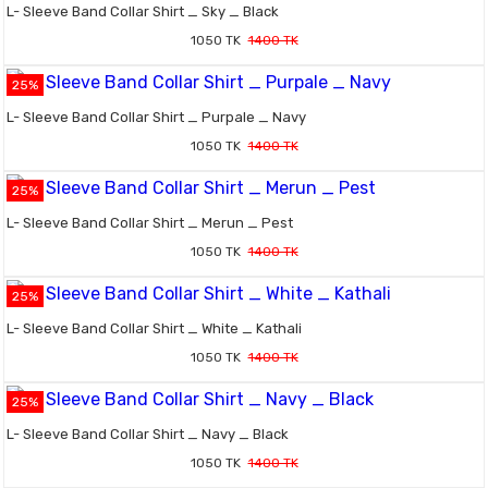
L- Sleeve Band Collar Shirt _ Sky _ Black
1050 TK
1400 TK
25%
L- Sleeve Band Collar Shirt _ Purpale _ Navy
1050 TK
1400 TK
25%
L- Sleeve Band Collar Shirt _ Merun _ Pest
1050 TK
1400 TK
25%
L- Sleeve Band Collar Shirt _ White _ Kathali
1050 TK
1400 TK
25%
L- Sleeve Band Collar Shirt _ Navy _ Black
1050 TK
1400 TK