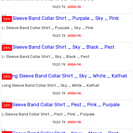
1520 TK
2100 TK
28%
L- Sleeve Band Collar Shirt _ Purpale _ Sky _ Pink
1520 TK
2100 TK
28%
L- Sleeve Band Collar Shirt _ Sky _ Black _ Pest
1520 TK
2100 TK
28%
Long Sleeve Band Collar Shirt _ Sky _ White _ Kathali
1520 TK
2100 TK
28%
L-Sleeve Band Collar Shirt _ Pest _ Pink _ Purpale
1520 TK
2100 TK