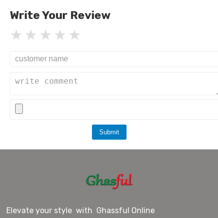
Write Your Review
Submit
Elevate your style with Ghassful Online