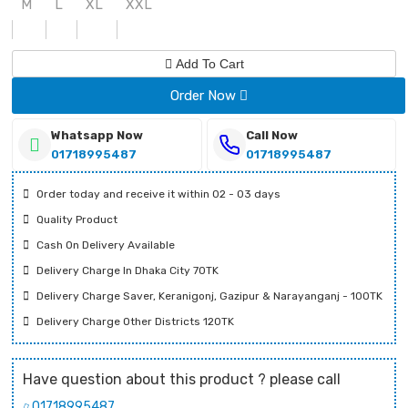
M
L
XL
XXL
Add To Cart
Order Now
Whatsapp Now
Call Now
01718995487
01718995487
Order today and receive it within 02 - 03 days
Quality Product
Cash On Delivery Available
Delivery Charge In Dhaka City 70TK
Delivery Charge Saver, Keranigonj, Gazipur & Narayanganj - 100TK
Delivery Charge Other Districts 120TK
Have question about this product ? please call
01718995487