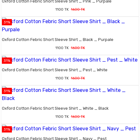
Oxford Cotton Febric Short Sleeve Shirt _ Pink _ Purpale
1100 TK
1600 TK
31%
Oxford Cotton Febric Short Sleeve Shirt _ Black _ Purpale
1100 TK
1600 TK
31%
Oxford Cotton Febric Short Sleeve Shirt _ Pest _ White
1100 TK
1600 TK
31%
Oxford Cotton Febric Short Sleeve Shirt _ White _ Black
1100 TK
1600 TK
31%
Oxford Cotton Febric Short Sleeve Shirt _ Navy _ Pest