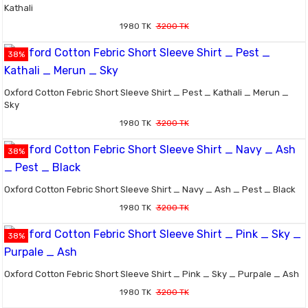
Kathali
1980 TK
3200 TK
38%
Oxford Cotton Febric Short Sleeve Shirt _ Pest _ Kathali _ Merun _
Sky
1980 TK
3200 TK
38%
Oxford Cotton Febric Short Sleeve Shirt _ Navy _ Ash _ Pest _ Black
1980 TK
3200 TK
38%
Oxford Cotton Febric Short Sleeve Shirt _ Pink _ Sky _ Purpale _ Ash
1980 TK
3200 TK