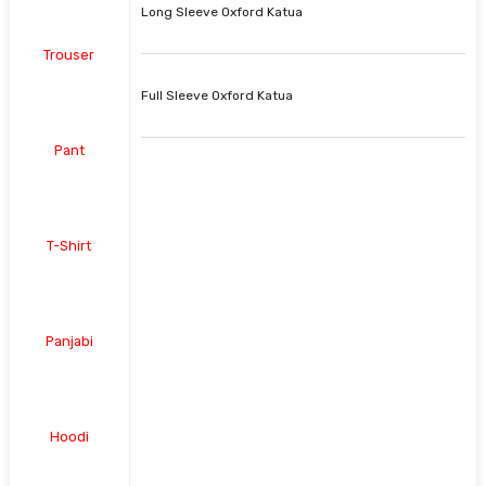
Long Sleeve Oxford Katua
Trouser
Full Sleeve Oxford Katua
Pant
T-Shirt
Panjabi
Hoodi