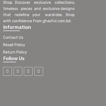
Shop. Discover exclusive collections,
timeless pieces and exclusive designs
that redefine your wardrobe. Shop
with confidence from ghasful.com.bd.
Information
Contact Us
Resell Policy
Return Policy
Follow Us