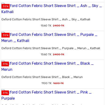
35%
Oxford Cotton Febric Short Sleeve Shirt _ Ash _ Sky _ Kathali
1560 TK
2400 TK
35%
Oxford Cotton Febric Short Sleeve Shirt _ Purpale _ Merun _ Kathali
1560 TK
2400 TK
31%
Oxford Cotton Febric Short Sleeve Shirt _ Black _ Merun
1100 TK
1600 TK
31%