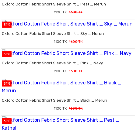
Oxford Cotton Febric Short Sleeve Shirt _ Pest _ Merun
1100 TK
1600 TK
31%
Oxford Cotton Febric Short Sleeve Shirt _ Sky _ Merun
1100 TK
1600 TK
31%
Oxford Cotton Febric Short Sleeve Shirt _ Pink _ Navy
1100 TK
1600 TK
31%
Oxford Cotton Febric Short Sleeve Shirt _ Black _ Merun
1100 TK
1600 TK
31%