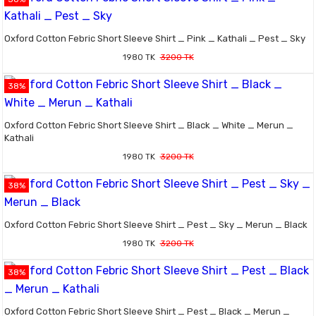
Oxford Cotton Febric Short Sleeve Shirt _ Pink _ Kathali _ Pest _ Sky
1980 TK
3200 TK
38%
Oxford Cotton Febric Short Sleeve Shirt _ Black _ White _ Merun _
Kathali
1980 TK
3200 TK
38%
Oxford Cotton Febric Short Sleeve Shirt _ Pest _ Sky _ Merun _ Black
1980 TK
3200 TK
38%
Oxford Cotton Febric Short Sleeve Shirt _ Pest _ Black _ Merun _