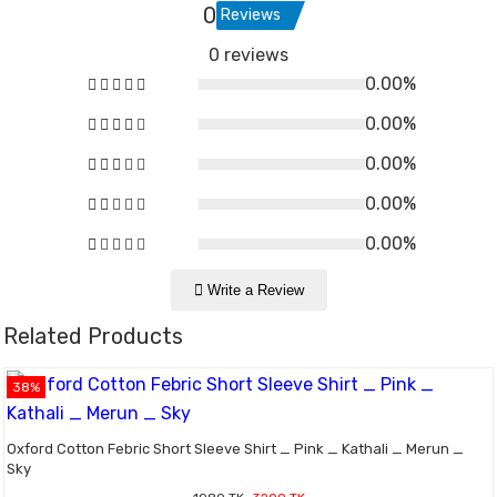
0
Reviews
0 reviews
0.00%
0.00%
0.00%
0.00%
0.00%
Write a Review
Related Products
38%
Oxford Cotton Febric Short Sleeve Shirt _ Pink _ Kathali _ Merun _
Sky