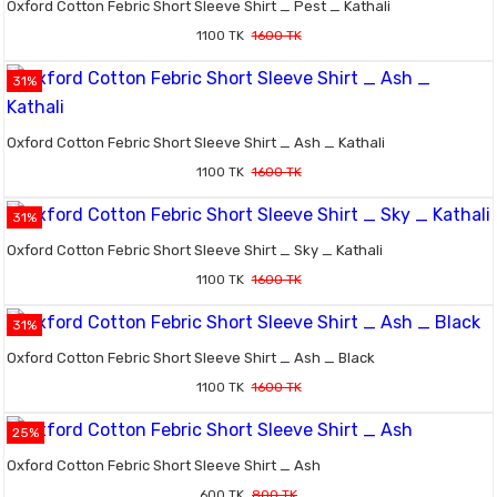
Oxford Cotton Febric Short Sleeve Shirt _ Pest _ Kathali
1100 TK
1600 TK
31%
Oxford Cotton Febric Short Sleeve Shirt _ Ash _ Kathali
1100 TK
1600 TK
31%
Oxford Cotton Febric Short Sleeve Shirt _ Sky _ Kathali
1100 TK
1600 TK
31%
Oxford Cotton Febric Short Sleeve Shirt _ Ash _ Black
1100 TK
1600 TK
25%
Oxford Cotton Febric Short Sleeve Shirt _ Ash
600 TK
800 TK