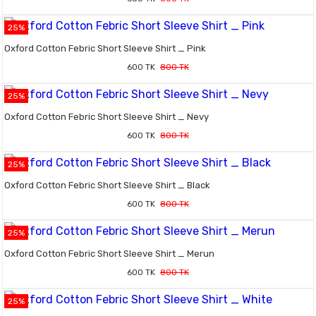
25%
Oxford Cotton Febric Short Sleeve Shirt _ Pink
600 TK
800 TK
25%
Oxford Cotton Febric Short Sleeve Shirt _ Nevy
600 TK
800 TK
25%
Oxford Cotton Febric Short Sleeve Shirt _ Black
600 TK
800 TK
25%
Oxford Cotton Febric Short Sleeve Shirt _ Merun
600 TK
800 TK
25%