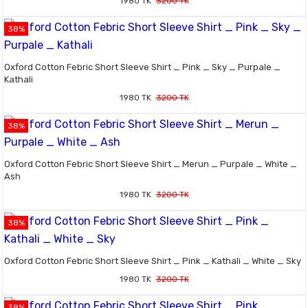
1980 TK
3200 TK
38%
Oxford Cotton Febric Short Sleeve Shirt _ Pink _ Sky _ Purpale _
Kathali
1980 TK
3200 TK
38%
Oxford Cotton Febric Short Sleeve Shirt _ Merun _ Purpale _ White _
Ash
1980 TK
3200 TK
38%
Oxford Cotton Febric Short Sleeve Shirt _ Pink _ Kathali _ White _ Sky
1980 TK
3200 TK
38%