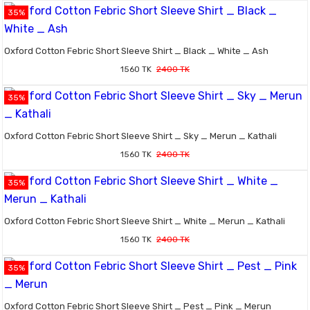
35%
Oxford Cotton Febric Short Sleeve Shirt _ Black _ White _ Ash
1560 TK
2400 TK
35%
Oxford Cotton Febric Short Sleeve Shirt _ Sky _ Merun _ Kathali
1560 TK
2400 TK
35%
Oxford Cotton Febric Short Sleeve Shirt _ White _ Merun _ Kathali
1560 TK
2400 TK
35%
Oxford Cotton Febric Short Sleeve Shirt _ Pest _ Pink _ Merun