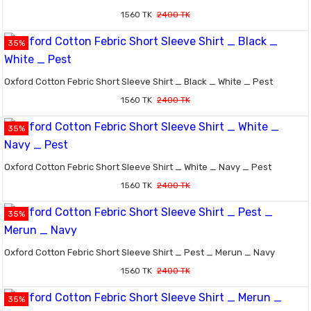
1560 TK
2400 TK
35%
Oxford Cotton Febric Short Sleeve Shirt _ Black _ White _ Pest
1560 TK
2400 TK
35%
Oxford Cotton Febric Short Sleeve Shirt _ White _ Navy _ Pest
1560 TK
2400 TK
35%
Oxford Cotton Febric Short Sleeve Shirt _ Pest _ Merun _ Navy
1560 TK
2400 TK
35%