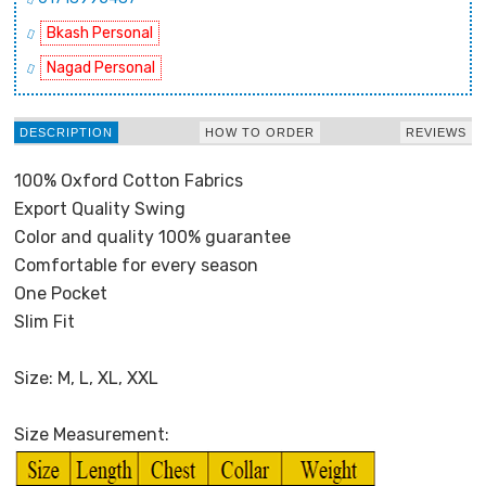
Bkash Personal
Nagad Personal
DESCRIPTION
HOW TO ORDER
REVIEWS
100% Oxford Cotton Fabrics
Export Quality Swing
Color and quality 100% guarantee
Comfortable for every season
One Pocket
Slim Fit
Size: M, L, XL, XXL
Size Measurement: