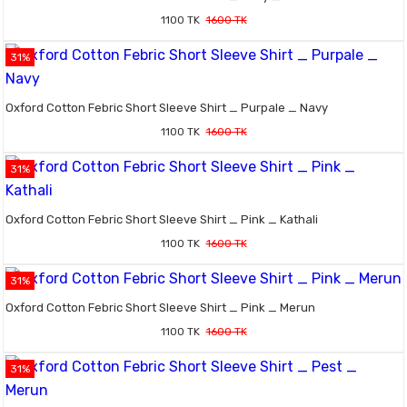
1100 TK
1600 TK
31%
Oxford Cotton Febric Short Sleeve Shirt _ Purpale _ Navy
1100 TK
1600 TK
31%
Oxford Cotton Febric Short Sleeve Shirt _ Pink _ Kathali
1100 TK
1600 TK
31%
Oxford Cotton Febric Short Sleeve Shirt _ Pink _ Merun
1100 TK
1600 TK
31%