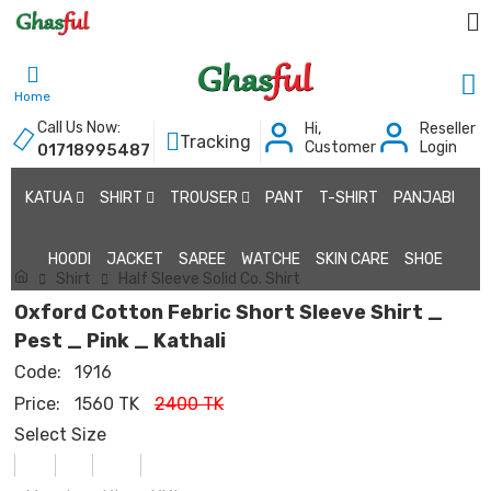
Home
Call Us Now:
Hi,
Reseller
Tracking
Customer
Login
01718995487
KATUA
SHIRT
TROUSER
PANT
T-SHIRT
PANJABI
HOODI
JACKET
SAREE
WATCHE
SKIN CARE
SHOE
Shirt
Half Sleeve Solid Co. Shirt
Oxford Cotton Febric Short Sleeve Shirt _
Pest _ Pink _ Kathali
Code:
1916
Price:
1560 TK
2400 TK
Select Size