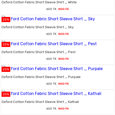
Oxford Cotton Febric Short Sleeve Shirt _ White
600 TK
800 TK
25%
Oxford Cotton Febric Short Sleeve Shirt _ Sky
600 TK
800 TK
25%
Oxford Cotton Febric Short Sleeve Shirt _ Pest
600 TK
800 TK
25%
Oxford Cotton Febric Short Sleeve Shirt _ Purpale
600 TK
800 TK
25%
Oxford Cotton Febric Short Sleeve Shirt _ Kathali
600 TK
800 TK