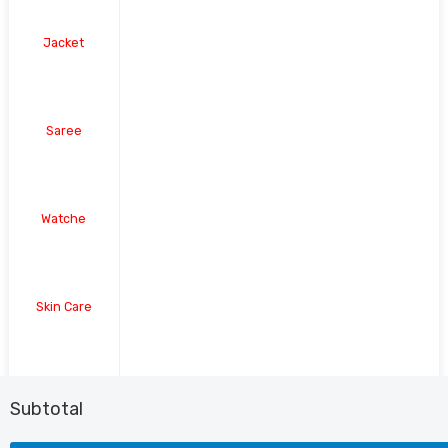
Jacket
Saree
Watche
Skin Care
Shoe
Subtotal