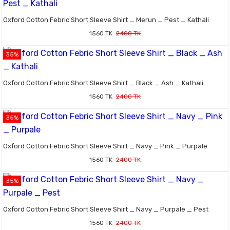
Oxford Cotton Febric Short Sleeve Shirt _ Merun _ Pest _ Kathali
1560 TK
2400 TK
35%
Oxford Cotton Febric Short Sleeve Shirt _ Black _ Ash _ Kathali
1560 TK
2400 TK
35%
Oxford Cotton Febric Short Sleeve Shirt _ Navy _ Pink _ Purpale
1560 TK
2400 TK
35%
Oxford Cotton Febric Short Sleeve Shirt _ Navy _ Purpale _ Pest
1560 TK
2400 TK