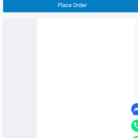
Place Order