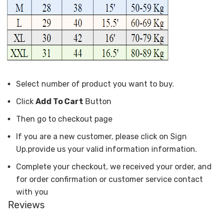
Select number of product you want to buy.
Click
Add To Cart
Button
Then go to checkout page
If you are a new customer, please click on Sign
Up.provide us your valid information information.
Complete your checkout, we received your order, and
for order confirmation or customer service contact
with you
Reviews