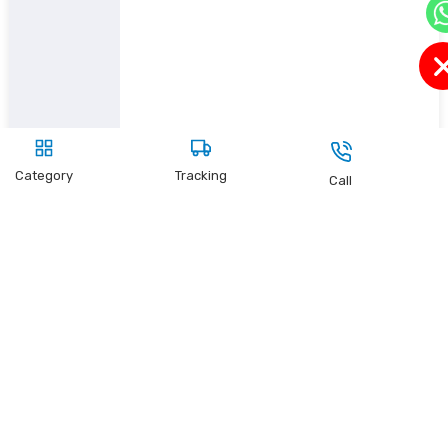
Category
Tracking
Call