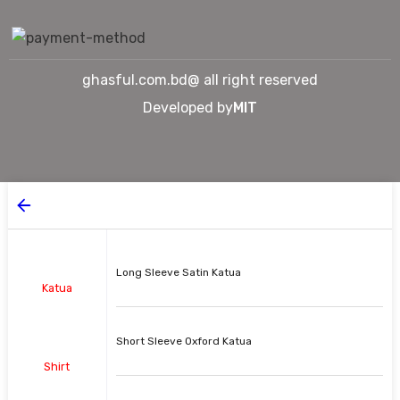
ghasful.com.bd@ all right reserved
Developed by
MIT
Long Sleeve Satin Katua
Katua
Short Sleeve Oxford Katua
Shirt