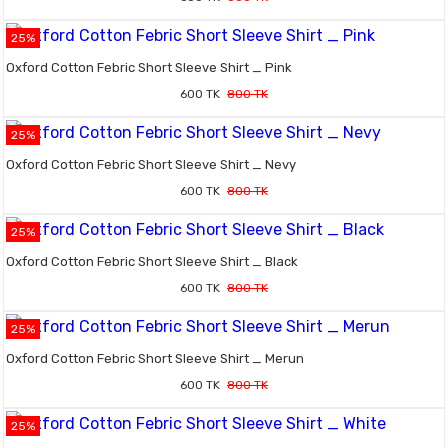
25%
Oxford Cotton Febric Short Sleeve Shirt _ Pink
600 TK
800 TK
25%
Oxford Cotton Febric Short Sleeve Shirt _ Nevy
600 TK
800 TK
25%
Oxford Cotton Febric Short Sleeve Shirt _ Black
600 TK
800 TK
25%
Oxford Cotton Febric Short Sleeve Shirt _ Merun
600 TK
800 TK
25%