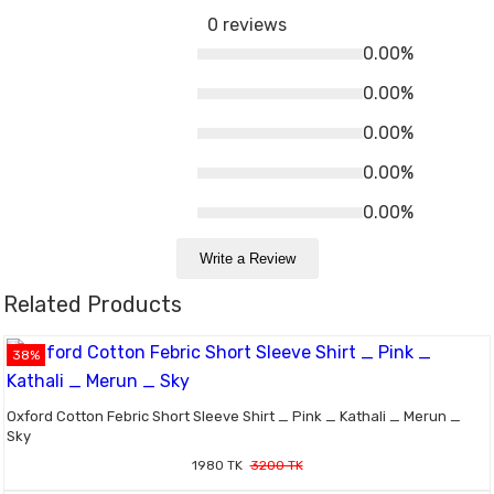
0 reviews
0.00%
0.00%
0.00%
0.00%
0.00%
Write a Review
Related Products
38%
Oxford Cotton Febric Short Sleeve Shirt _ Pink _ Kathali _ Merun _
Sky
1980 TK
3200 TK