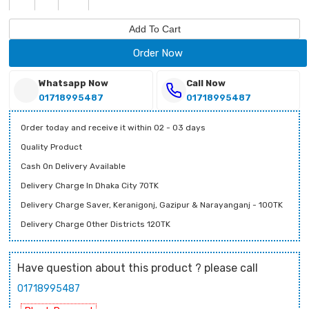
Add To Cart
Order Now
Whatsapp Now
Call Now
01718995487
01718995487
Order today and receive it within 02 - 03 days
Quality Product
Cash On Delivery Available
Delivery Charge In Dhaka City 70TK
Delivery Charge Saver, Keranigonj, Gazipur & Narayanganj - 100TK
Delivery Charge Other Districts 120TK
Have question about this product ? please call
01718995487