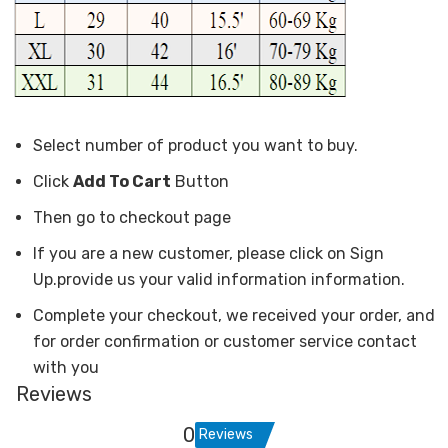
Select number of product you want to buy.
Click
Add To Cart
Button
Then go to checkout page
If you are a new customer, please click on Sign
Up.provide us your valid information information.
Complete your checkout, we received your order, and
for order confirmation or customer service contact
with you
Reviews
0
Reviews