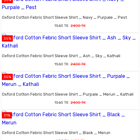
35%
Oxford Cotton Febric Short Sleeve Shirt _ Navy _ Purpale _ Pest
1560 TK
2400 TK
35%
Oxford Cotton Febric Short Sleeve Shirt _ Ash _ Sky _ Kathali
1560 TK
2400 TK
35%
Oxford Cotton Febric Short Sleeve Shirt _ Purpale _ Merun _ Kathali
1560 TK
2400 TK
31%
Oxford Cotton Febric Short Sleeve Shirt _ Black _ Merun