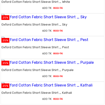
Oxford Cotton Febric Short Sleeve Shirt _ White
600 TK
800 TK
25%
Oxford Cotton Febric Short Sleeve Shirt _ Sky
600 TK
800 TK
25%
Oxford Cotton Febric Short Sleeve Shirt _ Pest
600 TK
800 TK
25%
Oxford Cotton Febric Short Sleeve Shirt _ Purpale
600 TK
800 TK
25%
Oxford Cotton Febric Short Sleeve Shirt _ Kathali
600 TK
800 TK