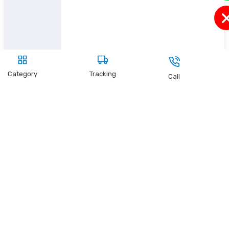
Category
Tracking
Call