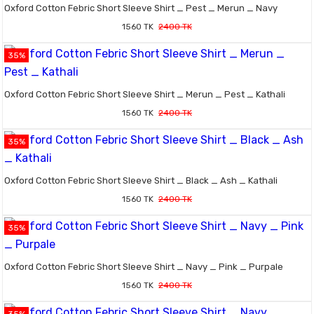
Oxford Cotton Febric Short Sleeve Shirt _ Pest _ Merun _ Navy
1560 TK
2400 TK
35%
Oxford Cotton Febric Short Sleeve Shirt _ Merun _ Pest _ Kathali
1560 TK
2400 TK
35%
Oxford Cotton Febric Short Sleeve Shirt _ Black _ Ash _ Kathali
1560 TK
2400 TK
35%
Oxford Cotton Febric Short Sleeve Shirt _ Navy _ Pink _ Purpale
1560 TK
2400 TK