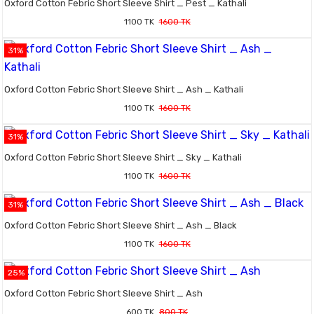
Oxford Cotton Febric Short Sleeve Shirt _ Pest _ Kathali
1100 TK
1600 TK
31%
Oxford Cotton Febric Short Sleeve Shirt _ Ash _ Kathali
1100 TK
1600 TK
31%
Oxford Cotton Febric Short Sleeve Shirt _ Sky _ Kathali
1100 TK
1600 TK
31%
Oxford Cotton Febric Short Sleeve Shirt _ Ash _ Black
1100 TK
1600 TK
25%
Oxford Cotton Febric Short Sleeve Shirt _ Ash
600 TK
800 TK