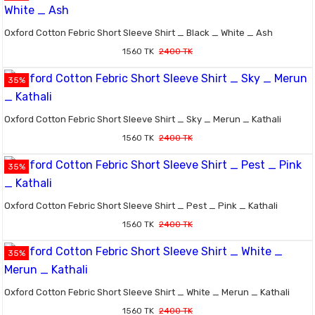
Oxford Cotton Febric Short Sleeve Shirt _ Black _ White _ Ash
1560 TK
2400 TK
35%
Oxford Cotton Febric Short Sleeve Shirt _ Sky _ Merun _ Kathali
1560 TK
2400 TK
35%
Oxford Cotton Febric Short Sleeve Shirt _ Pest _ Pink _ Kathali
1560 TK
2400 TK
35%
Oxford Cotton Febric Short Sleeve Shirt _ White _ Merun _ Kathali
1560 TK
2400 TK