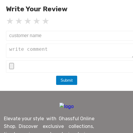
Write Your Review
Submit
Elevate your style with Ghassful Online
Shop. Discover exclusive collections,