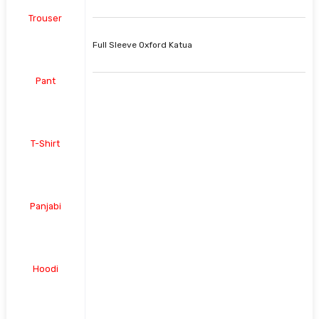
Trouser
Full Sleeve Oxford Katua
Pant
T-Shirt
Panjabi
Hoodi