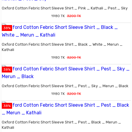
Oxford Cotton Febric Short Sleeve Shirt _ Pink _ Kathali _ Pest _ Sky
1980 TK
3200 TK
38%
Oxford Cotton Febric Short Sleeve Shirt _ Black _ White _ Merun _
Kathali
1980 TK
3200 TK
38%
Oxford Cotton Febric Short Sleeve Shirt _ Pest _ Sky _ Merun _ Black
1980 TK
3200 TK
38%
Oxford Cotton Febric Short Sleeve Shirt _ Pest _ Black _ Merun _
Kathali