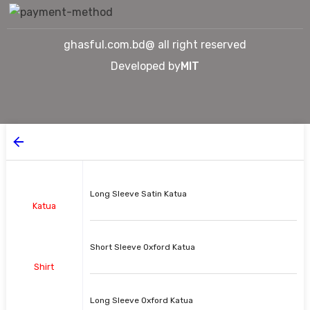
ghasful.com.bd@ all right reserved
Developed by
MIT
Long Sleeve Satin Katua
Katua
Short Sleeve Oxford Katua
Shirt
Long Sleeve Oxford Katua