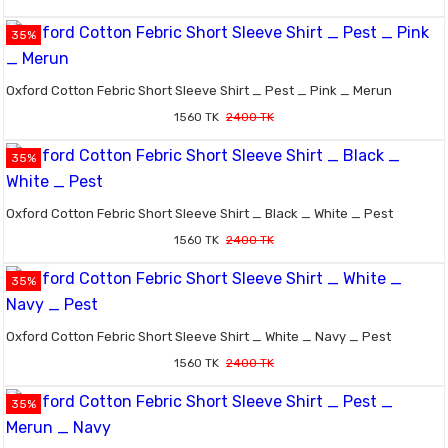
35%
Oxford Cotton Febric Short Sleeve Shirt _ Pest _ Pink _ Merun
1560 TK
2400 TK
35%
Oxford Cotton Febric Short Sleeve Shirt _ Black _ White _ Pest
1560 TK
2400 TK
35%
Oxford Cotton Febric Short Sleeve Shirt _ White _ Navy _ Pest
1560 TK
2400 TK
35%