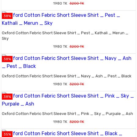
1980 TK
3200 TK
38%
Oxford Cotton Febric Short Sleeve Shirt _ Pest _ Kathali _ Merun _
Sky
1980 TK
3200 TK
38%
Oxford Cotton Febric Short Sleeve Shirt _ Navy _ Ash _ Pest _ Black
1980 TK
3200 TK
38%
Oxford Cotton Febric Short Sleeve Shirt _ Pink _ Sky _ Purpale _ Ash
1980 TK
3200 TK
35%