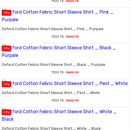
1100 TK
1600 TK
31%
Oxford Cotton Febric Short Sleeve Shirt _ Pink _ Purpale
1100 TK
1600 TK
31%
Oxford Cotton Febric Short Sleeve Shirt _ Black _ Purpale
1100 TK
1600 TK
31%
Oxford Cotton Febric Short Sleeve Shirt _ Pest _ White
1100 TK
1600 TK
31%
Oxford Cotton Febric Short Sleeve Shirt _ White _ Black