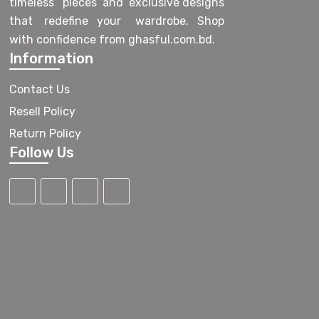
timeless pieces and exclusive designs
that redefine your wardrobe. Shop
with confidence from ghasful.com.bd.
Information
Contact Us
Resell Policy
Return Policy
Follow Us