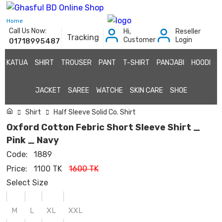
Home
Call Us Now:
Hi,
Reseller
Tracking
Customer
Login
01718995487
KATUA
SHIRT
TROUSER
PANT
T-SHIRT
PANJABI
HOODI
JACKET
SAREE
WATCHE
SKIN CARE
SHOE
Shirt
Half Sleeve Solid Co. Shirt
Oxford Cotton Febric Short Sleeve Shirt _
Pink _ Navy
Code:
1889
Price:
1100 TK
1600 TK
Select Size
M
L
XL
XXL