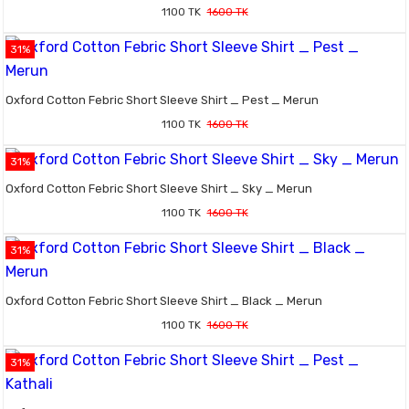
1100 TK
1600 TK
31%
Oxford Cotton Febric Short Sleeve Shirt _ Pest _ Merun
1100 TK
1600 TK
31%
Oxford Cotton Febric Short Sleeve Shirt _ Sky _ Merun
1100 TK
1600 TK
31%
Oxford Cotton Febric Short Sleeve Shirt _ Black _ Merun
1100 TK
1600 TK
31%