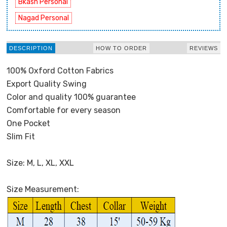
Bkash Personal
Nagad Personal
DESCRIPTION
HOW TO ORDER
REVIEWS
100% Oxford Cotton Fabrics
Export Quality Swing
Color and quality 100% guarantee
Comfortable for every season
One Pocket
Slim Fit
Size: M, L, XL, XXL
Size Measurement: