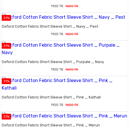
1100 TK
1600 TK
31%
Oxford Cotton Febric Short Sleeve Shirt _ Navy _ Pest
1100 TK
1600 TK
31%
Oxford Cotton Febric Short Sleeve Shirt _ Purpale _ Navy
1100 TK
1600 TK
31%
Oxford Cotton Febric Short Sleeve Shirt _ Pink _ Kathali
1100 TK
1600 TK
31%
Oxford Cotton Febric Short Sleeve Shirt _ Pink _ Merun