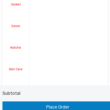
Jacket
Saree
Watche
Skin Care
Shoe
Subtotal
Place Order