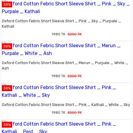
38%
Oxford Cotton Febric Short Sleeve Shirt _ Pink _ Sky _ Purpale _
Kathali
1980 TK
3200 TK
38%
Oxford Cotton Febric Short Sleeve Shirt _ Merun _ Purpale _ White _
Ash
1980 TK
3200 TK
38%
Oxford Cotton Febric Short Sleeve Shirt _ Pink _ Kathali _ White _ Sky
1980 TK
3200 TK
38%