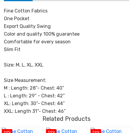
Fine Cotton Fabrics
One Pocket
Export Quality Swing
Color and quality 100% guarantee
Comfortable for every season
Slim Fit
Size: M, L, XL, XXL
Size Measurement:
M : Length: 28”- Chest: 40”
L : Length: 29” - Chest: 42”
XL: Length: 30”- Chest: 44”
XXL: Length 31”- Chest: 46”
Related Products
39%
39%
39%