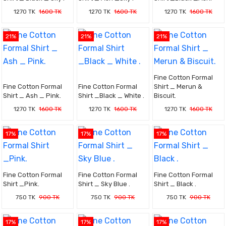
1270 TK
1600 TK
1270 TK
1600 TK
1270 TK
1600 TK
21%
21%
21%
Fine Cotton Formal
Fine Cotton Formal
Fine Cotton Formal
Shirt _ Merun &
Shirt _ Ash _ Pink.
Shirt _Black _ White .
Biscuit.
1270 TK
1600 TK
1270 TK
1600 TK
1270 TK
1600 TK
17%
17%
17%
Fine Cotton Formal
Fine Cotton Formal
Fine Cotton Formal
Shirt _Pink.
Shirt _ Sky Blue .
Shirt _ Black .
750 TK
900 TK
750 TK
900 TK
750 TK
900 TK
17%
17%
17%