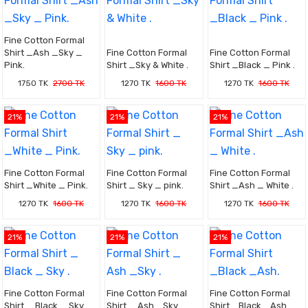
Fine Cotton Formal
Shirt _Ash _Sky _
Fine Cotton Formal
Fine Cotton Formal
Pink.
Shirt _Sky & White .
Shirt _Black _ Pink .
1750 TK
2700 TK
1270 TK
1600 TK
1270 TK
1600 TK
21%
21%
21%
Fine Cotton Formal
Fine Cotton Formal
Fine Cotton Formal
Shirt _White _ Pink.
Shirt _ Sky _ pink.
Shirt _Ash _ White .
1270 TK
1600 TK
1270 TK
1600 TK
1270 TK
1600 TK
21%
21%
21%
Fine Cotton Formal
Fine Cotton Formal
Fine Cotton Formal
Shirt _ Black _ Sky .
Shirt _ Ash _Sky .
Shirt _Black _Ash.