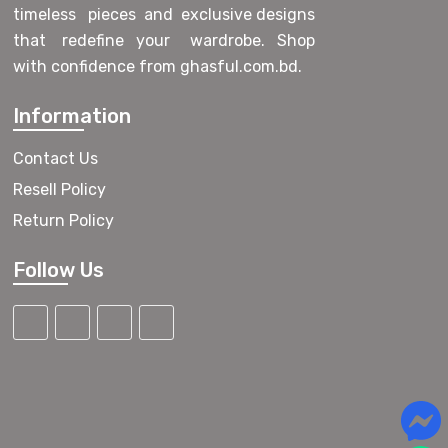
timeless pieces and exclusive designs
that redefine your wardrobe. Shop
with confidence from ghasful.com.bd.
Information
Contact Us
Resell Policy
Return Policy
Follow Us