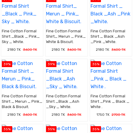
Fine Cotton Formal
Fine Cotton Formal
Fine Cotton Formal
Shirt _Black _ Pink_
Shirt_ Merun _ Pink_
Shirt _ Black _Ash
Sky _ White.
White & Biscuit.
_Pink _White.
2180 TK
3600 TK
2180 TK
3600 TK
2180 TK
3600 TK
39%
39%
35%
Fine Cotton Formal
Fine Cotton Formal
Fine Cotton Formal
Shirt _ Merun _ Pink_
Shirt _Black _Ash
Shirt _Pink _ Black _
Black & Biscuit.
_Sky _ White.
White .
2180 TK
3600 TK
2180 TK
3600 TK
1750 TK
2700 TK
35%
35%
35%