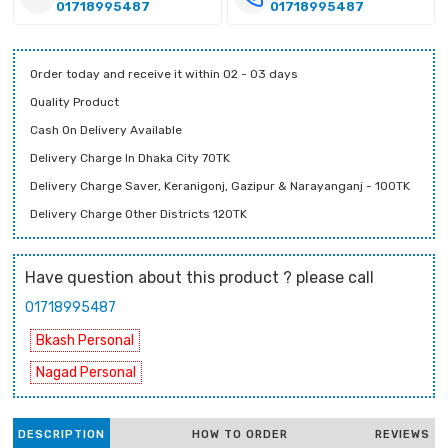
01718995487
01718995487
Order today and receive it within 02 - 03 days
Quality Product
Cash On Delivery Available
Delivery Charge In Dhaka City 70TK
Delivery Charge Saver, Keranigonj, Gazipur & Narayanganj - 100TK
Delivery Charge Other Districts 120TK
Have question about this product ? please call
01718995487
Bkash Personal
Nagad Personal
DESCRIPTION
HOW TO ORDER
REVIEWS