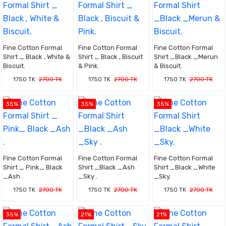
Fine Cotton Formal
Fine Cotton Formal
Fine Cotton Formal
Shirt _ Black , White &
Shirt _ Black , Biscuit
Shirt _Black _Merun
Biscuit.
& Pink.
& Biscuit.
1750 TK
2700 TK
1750 TK
2700 TK
1750 TK
2700 TK
35%
35%
35%
Fine Cotton Formal
Fine Cotton Formal
Fine Cotton Formal
Shirt _ Pink_ Black
Shirt _Black _Ash
Shirt _Black _White
_Ash .
_Sky .
_Sky.
1750 TK
2700 TK
1750 TK
2700 TK
1750 TK
2700 TK
35%
21%
21%