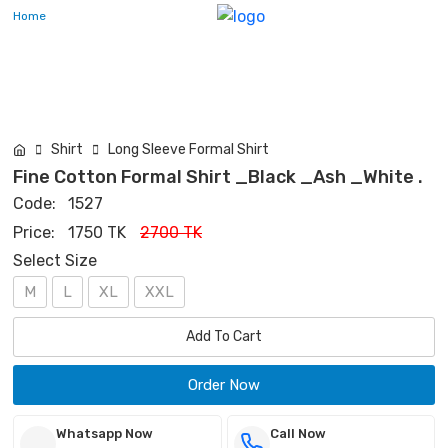
Home
Shirt
Long Sleeve Formal Shirt
Fine Cotton Formal Shirt _Black _Ash _White .
Code:
1527
Price:
1750 TK
2700 TK
Select Size
M
L
XL
XXL
Add To Cart
Order Now
Whatsapp Now
Call Now