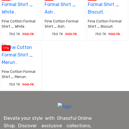
Fine Cotton Formal
Fine Cotton Formal
Fine Cotton Formal
Shirt _ White .
Shirt _ Ash .
Shirt _ Biscuit.
750 TK
900 TK
750 TK
900 TK
750 TK
900 TK
17%
Fine Cotton Formal
Shirt _ Merun .
750 TK
900 TK
Elevate your style with Ghassful Online
Shop. Discover exclusive collections,