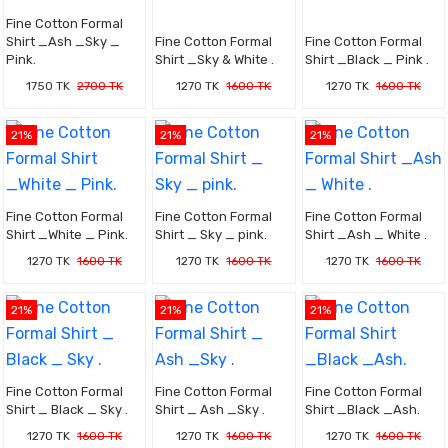
Fine Cotton Formal
Shirt _Ash _Sky _
Fine Cotton Formal
Fine Cotton Formal
Pink.
Shirt _Sky & White .
Shirt _Black _ Pink .
1750 TK
2700 TK
1270 TK
1600 TK
1270 TK
1600 TK
21%
21%
21%
Fine Cotton Formal
Fine Cotton Formal
Fine Cotton Formal
Shirt _White _ Pink.
Shirt _ Sky _ pink.
Shirt _Ash _ White .
1270 TK
1600 TK
1270 TK
1600 TK
1270 TK
1600 TK
21%
21%
21%
Fine Cotton Formal
Fine Cotton Formal
Fine Cotton Formal
Shirt _ Black _ Sky .
Shirt _ Ash _Sky .
Shirt _Black _Ash.
1270 TK
1600 TK
1270 TK
1600 TK
1270 TK
1600 TK