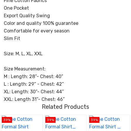
Fine Cotton Fabrics
One Pocket
Export Quality Swing
Color and quality 100% guarantee
Comfortable for every season
Slim Fit
Size: M, L, XL, XXL
Size Measurement:
M : Length: 28”- Chest: 40”
L : Length: 29” - Chest: 42”
XL: Length: 30”- Chest: 44”
XXL: Length 31”- Chest: 46”
Related Products
39%
39%
39%