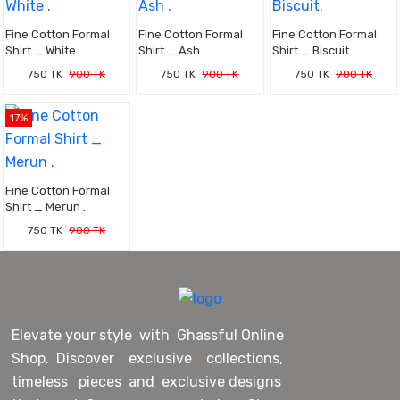
Fine Cotton Formal
Fine Cotton Formal
Fine Cotton Formal
Shirt _ White .
Shirt _ Ash .
Shirt _ Biscuit.
750 TK
900 TK
750 TK
900 TK
750 TK
900 TK
17%
Fine Cotton Formal
Shirt _ Merun .
750 TK
900 TK
Elevate your style with Ghassful Online
Shop. Discover exclusive collections,
timeless pieces and exclusive designs