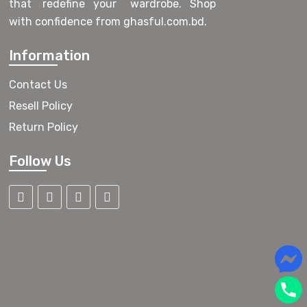
that redefine your wardrobe. Shop
with confidence from ghasful.com.bd.
Information
Contact Us
Resell Policy
Return Policy
Follow Us