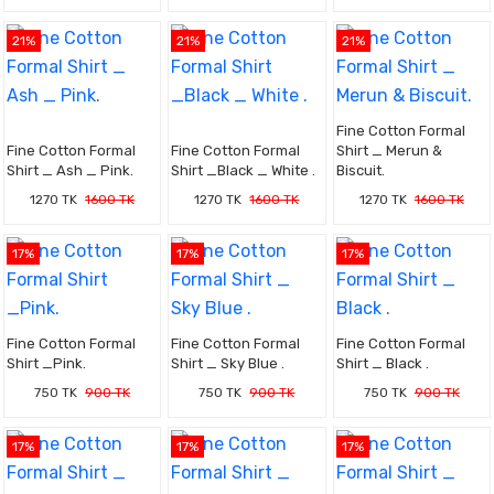
21%
21%
21%
Fine Cotton Formal
Fine Cotton Formal
Fine Cotton Formal
Shirt _ Merun &
Shirt _ Ash _ Pink.
Shirt _Black _ White .
Biscuit.
1270 TK
1600 TK
1270 TK
1600 TK
1270 TK
1600 TK
17%
17%
17%
Fine Cotton Formal
Fine Cotton Formal
Fine Cotton Formal
Shirt _Pink.
Shirt _ Sky Blue .
Shirt _ Black .
750 TK
900 TK
750 TK
900 TK
750 TK
900 TK
17%
17%
17%