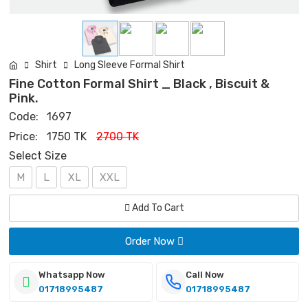
Shirt
Long Sleeve Formal Shirt
Fine Cotton Formal Shirt _ Black , Biscuit &
Pink.
Code:
1697
Price:
1750 TK
2700 TK
Select Size
M
L
XL
XXL
Add To Cart
Order Now
Whatsapp Now
Call Now
01718995487
01718995487