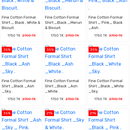
Fine Cotton Formal
Fine Cotton Formal
Fine Cotton Formal
Shirt _ Black , White &
Shirt _Black _Merun
Shirt _ Pink_ Black
Biscuit.
& Biscuit.
_Ash .
1750 TK
2700 TK
1750 TK
2700 TK
1750 TK
2700 TK
35%
35%
35%
Fine Cotton Formal
Fine Cotton Formal
Fine Cotton Formal
Shirt _Black _Ash
Shirt _Black _Ash
Shirt _Black _White
_Sky .
_White .
_Sky.
1750 TK
2700 TK
1750 TK
2700 TK
1750 TK
2700 TK
35%
21%
21%