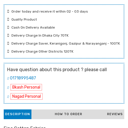
Order today and receive it within 02 - 03 days
Quality Product
Cash On Delivery Available
Delivery Charge In Dhaka City 70TK
Delivery Charge Saver, Keranigonj, Gazipur & Narayanganj - 100TK
Delivery Charge Other Districts 120TK
Have question about this product ? please call
01718995487
Bkash Personal
Nagad Personal
DESCRIPTION
HOW TO ORDER
REVIEWS