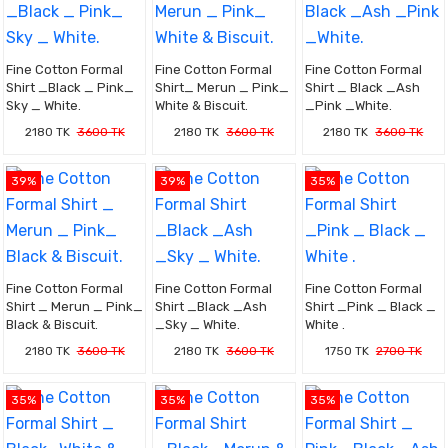
Fine Cotton Formal
Fine Cotton Formal
Fine Cotton Formal
Shirt _Black _ Pink_
Shirt_ Merun _ Pink_
Shirt _ Black _Ash
Sky _ White.
White & Biscuit.
_Pink _White.
2180 TK
3600 TK
2180 TK
3600 TK
2180 TK
3600 TK
39%
39%
35%
Fine Cotton Formal
Fine Cotton Formal
Fine Cotton Formal
Shirt _ Merun _ Pink_
Shirt _Black _Ash
Shirt _Pink _ Black _
Black & Biscuit.
_Sky _ White.
White .
2180 TK
3600 TK
2180 TK
3600 TK
1750 TK
2700 TK
35%
35%
35%