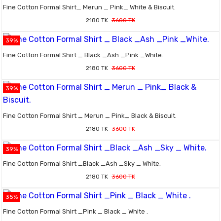
Fine Cotton Formal Shirt_ Merun _ Pink_ White & Biscuit.
2180 TK
3600 TK
39%
Fine Cotton Formal Shirt _ Black _Ash _Pink _White.
2180 TK
3600 TK
39%
Fine Cotton Formal Shirt _ Merun _ Pink_ Black & Biscuit.
2180 TK
3600 TK
39%
Fine Cotton Formal Shirt _Black _Ash _Sky _ White.
2180 TK
3600 TK
35%
Fine Cotton Formal Shirt _Pink _ Black _ White .