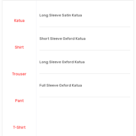
Long Sleeve Satin Katua
Katua
Short Sleeve Oxford Katua
Shirt
Long Sleeve Oxford Katua
Trouser
Full Sleeve Oxford Katua
Pant
T-Shirt