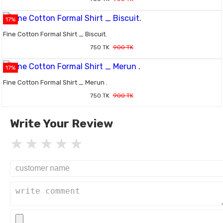
17%
Fine Cotton Formal Shirt _ Biscuit.
750 TK
900 TK
17%
Fine Cotton Formal Shirt _ Merun .
750 TK
900 TK
Write Your Review