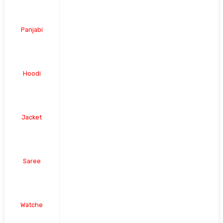
Panjabi
Hoodi
Jacket
Saree
Watche