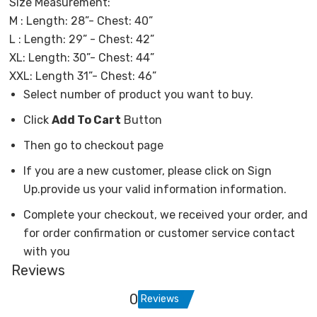
Size Measurement:
M : Length: 28”- Chest: 40”
L : Length: 29” - Chest: 42”
XL: Length: 30”- Chest: 44”
XXL: Length 31”- Chest: 46”
Select number of product you want to buy.
Click
Add To Cart
Button
Then go to checkout page
If you are a new customer, please click on Sign
Up.provide us your valid information information.
Complete your checkout, we received your order, and
for order confirmation or customer service contact
with you
Reviews
0
Reviews