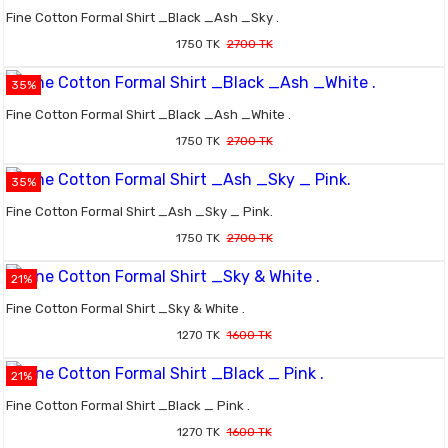
Fine Cotton Formal Shirt _Black _Ash _Sky .
1750 TK
2700 TK
35%
Fine Cotton Formal Shirt _Black _Ash _White .
1750 TK
2700 TK
35%
Fine Cotton Formal Shirt _Ash _Sky _ Pink.
1750 TK
2700 TK
21%
Fine Cotton Formal Shirt _Sky & White .
1270 TK
1600 TK
21%
Fine Cotton Formal Shirt _Black _ Pink .
1270 TK
1600 TK