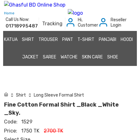
Home
Call Us Now:
Hi,
Reseller
Tracking
Customer
Login
01718995487
KATUA
SHIRT
TROUSER
PANT
T-SHIRT
PANJABI
HOODI
JACKET
SAREE
WATCHE
SKIN CARE
SHOE
Shirt
Long Sleeve Formal Shirt
Fine Cotton Formal Shirt _Black _White
_Sky.
Code:
1529
Price:
1750 TK
2700 TK
Select Size