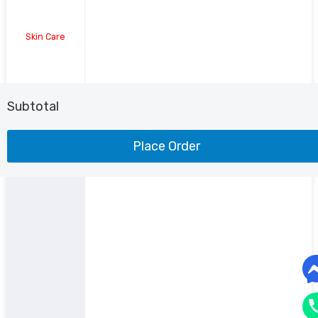
Skin Care
Shoe
Subtotal
Place Order