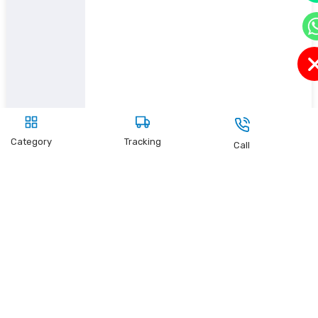
Category
Tracking
Call