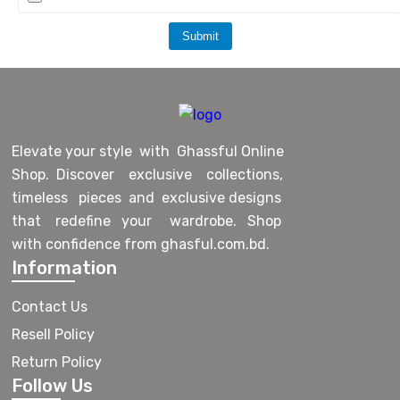
Submit
Elevate your style with Ghassful Online
Shop. Discover exclusive collections,
timeless pieces and exclusive designs
that redefine your wardrobe. Shop
with confidence from ghasful.com.bd.
Information
Contact Us
Resell Policy
Return Policy
Follow Us