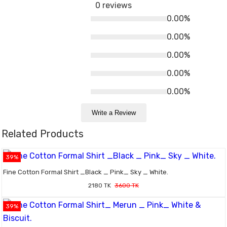
0 reviews
0.00%
0.00%
0.00%
0.00%
0.00%
Write a Review
Related Products
39%
Fine Cotton Formal Shirt _Black _ Pink_ Sky _ White.
2180 TK
3600 TK
39%