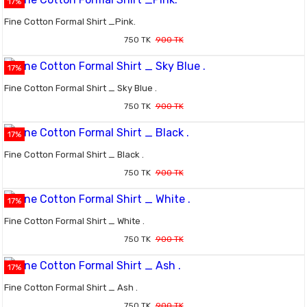
17%
Fine Cotton Formal Shirt _Pink.
750 TK
900 TK
17%
Fine Cotton Formal Shirt _ Sky Blue .
750 TK
900 TK
17%
Fine Cotton Formal Shirt _ Black .
750 TK
900 TK
17%
Fine Cotton Formal Shirt _ White .
750 TK
900 TK
17%
Fine Cotton Formal Shirt _ Ash .
750 TK
900 TK