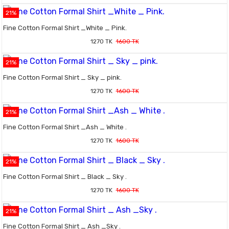
21%
Fine Cotton Formal Shirt _White _ Pink.
1270 TK
1600 TK
21%
Fine Cotton Formal Shirt _ Sky _ pink.
1270 TK
1600 TK
21%
Fine Cotton Formal Shirt _Ash _ White .
1270 TK
1600 TK
21%
Fine Cotton Formal Shirt _ Black _ Sky .
1270 TK
1600 TK
21%
Fine Cotton Formal Shirt _ Ash _Sky .