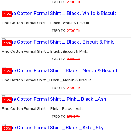
1750 TK
2700 TK
35%
Fine Cotton Formal Shirt _ Black , White & Biscuit.
1750 TK
2700 TK
35%
Fine Cotton Formal Shirt _ Black , Biscuit & Pink.
1750 TK
2700 TK
35%
Fine Cotton Formal Shirt _Black _Merun & Biscuit.
1750 TK
2700 TK
35%
Fine Cotton Formal Shirt _ Pink_ Black _Ash .
1750 TK
2700 TK
35%