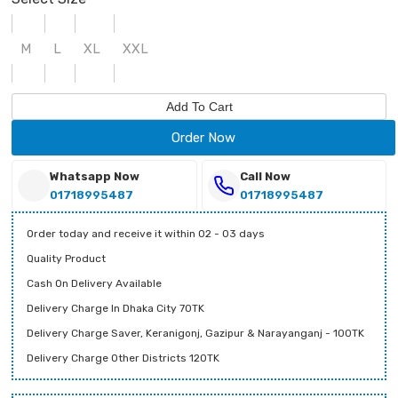
M
L
XL
XXL
Add To Cart
Order Now
Whatsapp Now
Call Now
01718995487
01718995487
Order today and receive it within 02 - 03 days
Quality Product
Cash On Delivery Available
Delivery Charge In Dhaka City 70TK
Delivery Charge Saver, Keranigonj, Gazipur & Narayanganj - 100TK
Delivery Charge Other Districts 120TK