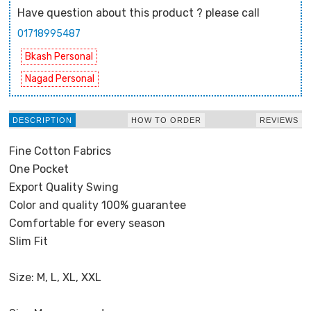
Have question about this product ? please call
01718995487
Bkash Personal
Nagad Personal
DESCRIPTION
HOW TO ORDER
REVIEWS
Fine Cotton Fabrics
One Pocket
Export Quality Swing
Color and quality 100% guarantee
Comfortable for every season
Slim Fit
Size: M, L, XL, XXL