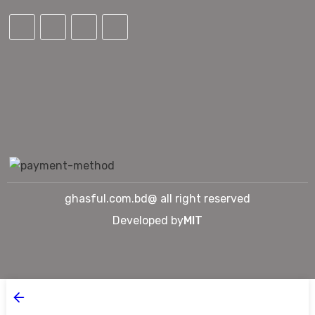
ghasful.com.bd@ all right reserved
Developed by
MIT