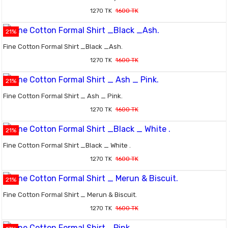
1270 TK
1600 TK
21%
Fine Cotton Formal Shirt _Black _Ash.
1270 TK
1600 TK
21%
Fine Cotton Formal Shirt _ Ash _ Pink.
1270 TK
1600 TK
21%
Fine Cotton Formal Shirt _Black _ White .
1270 TK
1600 TK
21%
Fine Cotton Formal Shirt _ Merun & Biscuit.
1270 TK
1600 TK