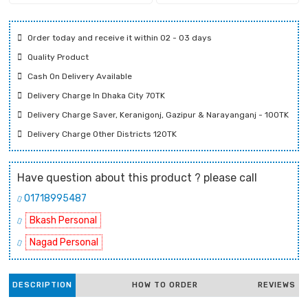
Order today and receive it within 02 - 03 days
Quality Product
Cash On Delivery Available
Delivery Charge In Dhaka City 70TK
Delivery Charge Saver, Keranigonj, Gazipur & Narayanganj - 100TK
Delivery Charge Other Districts 120TK
Have question about this product ? please call
01718995487
Bkash Personal
Nagad Personal
DESCRIPTION
HOW TO ORDER
REVIEWS