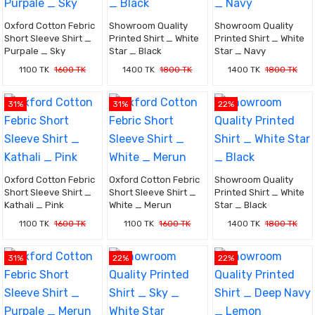
Oxford Cotton Febric
Showroom Quality
Showroom Quality
Short Sleeve Shirt _
Printed Shirt _ White
Printed Shirt _ White
Purpale _ Sky
Star _ Black
Star _ Navy
1100 TK
1600 TK
1400 TK
1800 TK
1400 TK
1800 TK
31%
31%
22%
Oxford Cotton Febric
Oxford Cotton Febric
Showroom Quality
Short Sleeve Shirt _
Short Sleeve Shirt _
Printed Shirt _ White
Kathali _ Pink
White _ Merun
Star _ Black
1100 TK
1600 TK
1100 TK
1600 TK
1400 TK
1800 TK
31%
22%
22%