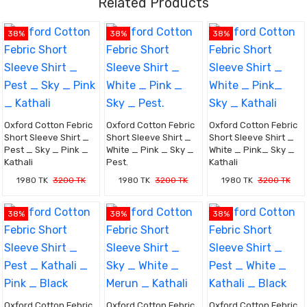
Related Products
38%
38%
38%
Oxford Cotton Febric
Oxford Cotton Febric
Oxford Cotton Febric
Short Sleeve Shirt _
Short Sleeve Shirt _
Short Sleeve Shirt _
Pest _ Sky _ Pink _
White _ Pink _ Sky _
White _ Pink_ Sky _
Kathali
Pest.
Kathali
1980 TK
3200 TK
1980 TK
3200 TK
1980 TK
3200 TK
38%
38%
38%
Oxford Cotton Febric
Oxford Cotton Febric
Oxford Cotton Febric