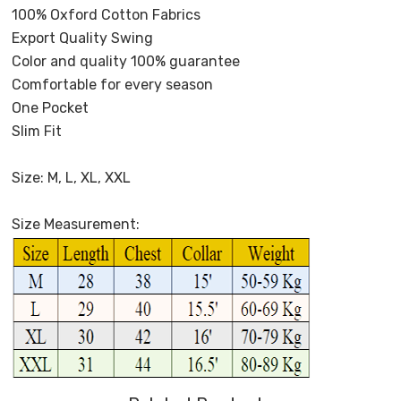
100% Oxford Cotton Fabrics
Export Quality Swing
Color and quality 100% guarantee
Comfortable for every season
One Pocket
Slim Fit
Size: M, L, XL, XXL
Size Measurement: