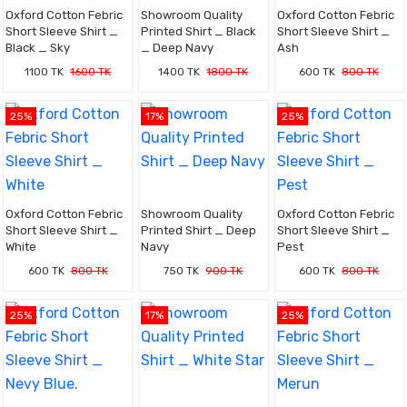
Oxford Cotton Febric
Showroom Quality
Oxford Cotton Febric
Short Sleeve Shirt _
Printed Shirt _ Black
Short Sleeve Shirt _
Black _ Sky
_ Deep Navy
Ash
1100 TK
1600 TK
1400 TK
1800 TK
600 TK
800 TK
25%
17%
25%
Oxford Cotton Febric
Showroom Quality
Oxford Cotton Febric
Short Sleeve Shirt _
Printed Shirt _ Deep
Short Sleeve Shirt _
White
Navy
Pest
600 TK
800 TK
750 TK
900 TK
600 TK
800 TK
25%
17%
25%