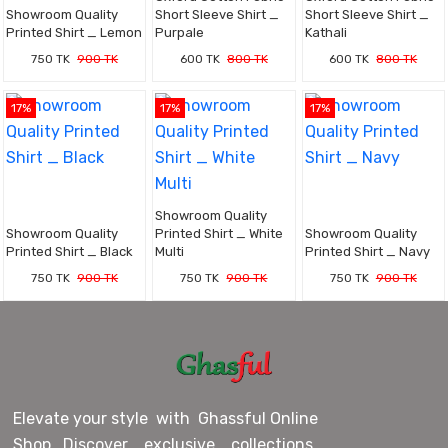
Showroom Quality
Short Sleeve Shirt _
Short Sleeve Shirt _
Printed Shirt _ Lemon
Purpale
Kathali
750 TK
900 TK
600 TK
800 TK
600 TK
800 TK
17%
17%
17%
Showroom Quality
Showroom Quality
Printed Shirt _ White
Showroom Quality
Printed Shirt _ Black
Multi
Printed Shirt _ Navy
750 TK
900 TK
750 TK
900 TK
750 TK
900 TK
Elevate your style with Ghassful Online
Shop. Discover exclusive collections,