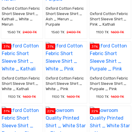
Oxford Cotton Febric
Oxford Cotton Febric
Short Sleeve Shirt _
Short Sleeve Shirt _
Oxford Cotton Febric
Kathali _ White _
Ash _ Merun _
Short Sleeve Shirt _
Merun
Purpale
Pink _ Kathali
1560 TK
2400 TK
1560 TK
2400 TK
1100 TK
1600 TK
31%
31%
31%
Oxford Cotton Febric
Oxford Cotton Febric
Oxford Cotton Febric
Short Sleeve Shirt _
Short Sleeve Shirt _
Short Sleeve Shirt _
White _ Kathali
White _ Pink
Purpale _ Pink
1100 TK
1600 TK
1100 TK
1600 TK
1100 TK
1600 TK
31%
22%
22%