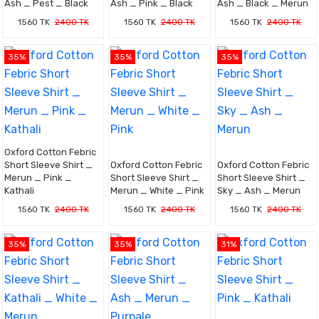
Ash _ Pest _ Black
Ash _ Pink _ Black
Ash _ Black _ Merun
1560 TK
2400 TK
1560 TK
2400 TK
1560 TK
2400 TK
35%
35%
35%
Oxford Cotton Febric
Short Sleeve Shirt _
Oxford Cotton Febric
Oxford Cotton Febric
Merun _ Pink _
Short Sleeve Shirt _
Short Sleeve Shirt _
Kathali
Merun _ White _ Pink
Sky _ Ash _ Merun
1560 TK
2400 TK
1560 TK
2400 TK
1560 TK
2400 TK
35%
35%
31%