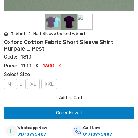
Shirt
Half Sleeve Oxford F. Shirt
Oxford Cotton Febric Short Sleeve Shirt _
Purpale _ Pest
Code:
1810
Price:
1100 TK
1600 TK
Select Size
M
L
XL
XXL
Add To Cart
Order Now
Whatsapp Now
Call Now
01718995487
01718995487