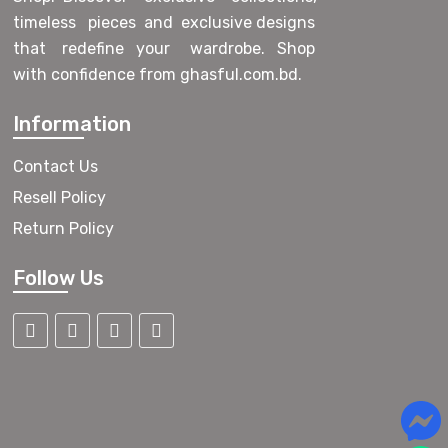
timeless pieces and exclusive designs
that redefine your wardrobe. Shop
with confidence from ghasful.com.bd.
Information
Contact Us
Resell Policy
Return Policy
Follow Us