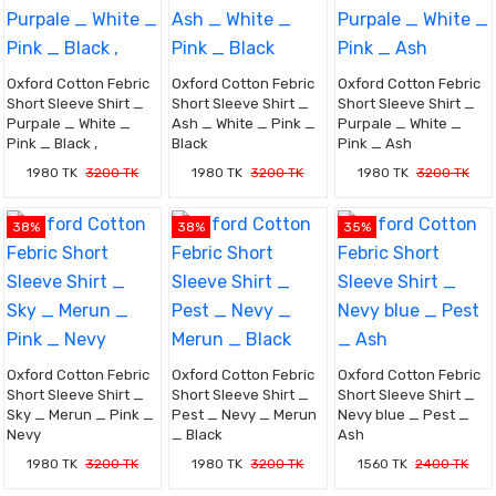
Oxford Cotton Febric
Oxford Cotton Febric
Oxford Cotton Febric
Short Sleeve Shirt _
Short Sleeve Shirt _
Short Sleeve Shirt _
Purpale _ White _
Ash _ White _ Pink _
Purpale _ White _
Pink _ Black ,
Black
Pink _ Ash
1980 TK
3200 TK
1980 TK
3200 TK
1980 TK
3200 TK
38%
38%
35%
Oxford Cotton Febric
Oxford Cotton Febric
Oxford Cotton Febric
Short Sleeve Shirt _
Short Sleeve Shirt _
Short Sleeve Shirt _
Sky _ Merun _ Pink _
Pest _ Nevy _ Merun
Nevy blue _ Pest _
Nevy
_ Black
Ash
1980 TK
3200 TK
1980 TK
3200 TK
1560 TK
2400 TK