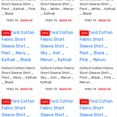
Short Sleeve Shirt _
Short Sleeve Shirt _
Short Sleeve Shirt _
Pest _ Kathali _ Pink
Sky _ White _ Merun
Pest _ White _ Kathali
_ Black
_ Kathali
_ Black
1980 TK
3200 TK
1980 TK
3200 TK
1980 TK
3200 TK
38%
38%
38%
Oxford Cotton Febric
Oxford Cotton Febric
Oxford Cotton Febric
Short Sleeve Shirt _
Short Sleeve Shirt _
Short Sleeve Shirt _
Pest _ Nevy _ Kathali
Sky _ Ash _ Merun _
Pest _ Black _ Pink _
_ Black
Kathali
Merun,
1980 TK
3200 TK
1980 TK
3200 TK
1980 TK
3200 TK
38%
38%
38%