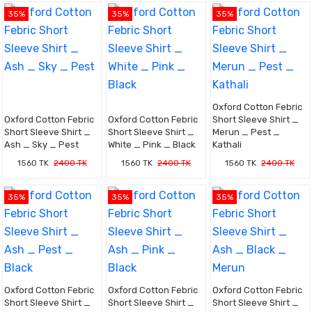
35%
35%
35%
Oxford Cotton Febric
Oxford Cotton Febric
Oxford Cotton Febric
Short Sleeve Shirt _
Short Sleeve Shirt _
Short Sleeve Shirt _
Merun _ Pest _
Ash _ Sky _ Pest
White _ Pink _ Black
Kathali
1560 TK
2400 TK
1560 TK
2400 TK
1560 TK
2400 TK
35%
35%
35%
Oxford Cotton Febric
Oxford Cotton Febric
Oxford Cotton Febric
Short Sleeve Shirt _
Short Sleeve Shirt _
Short Sleeve Shirt _