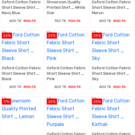
Oxford Cotton Febric
Showroom Quality
Oxford Cotton Febric
Short Sleeve Shirt _
Printed Shirt _ White
Short Sleeve Shirt _
Nevy Blue.
Star
Merun
600 TK
800 TK
750 TK
900 TK
600 TK
800 TK
25%
25%
25%
Oxford Cotton Febric
Oxford Cotton Febric
Oxford Cotton Febric
Short Sleeve Shirt _
Short Sleeve Shirt _
Short Sleeve Shirt _
Black
Pink
Sky
600 TK
800 TK
600 TK
800 TK
600 TK
800 TK
17%
25%
25%
Oxford Cotton Febric
Oxford Cotton Febric