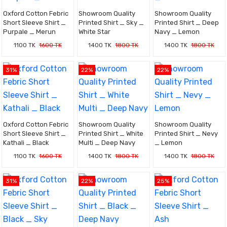
Oxford Cotton Febric
Showroom Quality
Showroom Quality
Short Sleeve Shirt _
Printed Shirt _ Sky _
Printed Shirt _ Deep
Purpale _ Merun
White Star
Navy _ Lemon
1100 TK
1600 TK
1400 TK
1800 TK
1400 TK
1800 TK
31%
22%
22%
Oxford Cotton Febric
Showroom Quality
Showroom Quality
Short Sleeve Shirt _
Printed Shirt _ White
Printed Shirt _ Nevy
Kathali _ Black
Multi _ Deep Navy
_ Lemon
1100 TK
1600 TK
1400 TK
1800 TK
1400 TK
1800 TK
31%
22%
25%