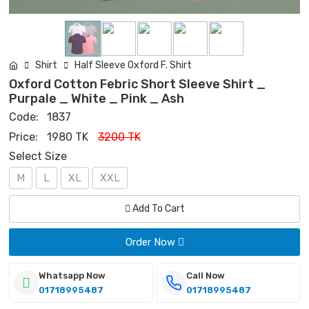
Shirt
Half Sleeve Oxford F. Shirt
Oxford Cotton Febric Short Sleeve Shirt _
Purpale _ White _ Pink _ Ash
Code:
1837
Price:
1980 TK
3200 TK
Select Size
M
L
XL
XXL
Add To Cart
Order Now
Whatsapp Now
Call Now
01718995487
01718995487