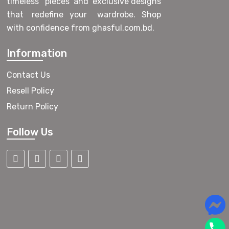
timeless pieces and exclusive designs
that redefine your wardrobe. Shop
with confidence from ghasful.com.bd.
Information
Contact Us
Resell Policy
Return Policy
Follow Us