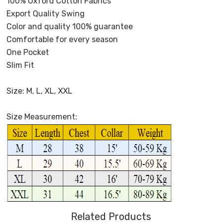
100% Oxford Cotton Fabrics
Export Quality Swing
Color and quality 100% guarantee
Comfortable for every season
One Pocket
Slim Fit
Size: M, L, XL, XXL
Size Measurement:
Related Products