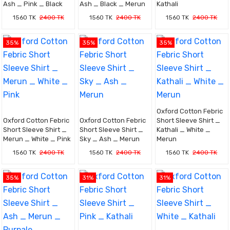
Ash _ Pink _ Black
Ash _ Black _ Merun
Kathali
1560 TK
2400 TK
1560 TK
2400 TK
1560 TK
2400 TK
35%
35%
35%
Oxford Cotton Febric
Oxford Cotton Febric
Oxford Cotton Febric
Short Sleeve Shirt _
Short Sleeve Shirt _
Short Sleeve Shirt _
Kathali _ White _
Merun _ White _ Pink
Sky _ Ash _ Merun
Merun
1560 TK
2400 TK
1560 TK
2400 TK
1560 TK
2400 TK
35%
31%
31%