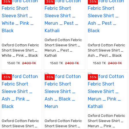
35%
35%
35%
Oxford Cotton Febric
Oxford Cotton Febric
Short Sleeve Shirt _
Oxford Cotton Febric
Short Sleeve Shirt _
Merun _ Pest _
Short Sleeve Shirt _
White _ Pink _ Black
Kathali
Ash _ Pest _ Black
1560 TK
2400 TK
1560 TK
2400 TK
1560 TK
2400 TK
35%
35%
35%
Oxford Cotton Febric
Oxford Cotton Febric
Oxford Cotton Febric
Short Sleeve Shirt _
Short Sleeve Shirt _
Short Sleeve Shirt _
Merun _ Pink _