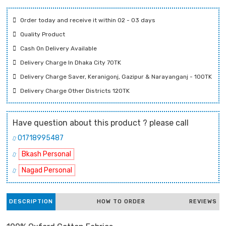
Order today and receive it within 02 - 03 days
Quality Product
Cash On Delivery Available
Delivery Charge In Dhaka City 70TK
Delivery Charge Saver, Keranigonj, Gazipur & Narayanganj - 100TK
Delivery Charge Other Districts 120TK
Have question about this product ? please call
01718995487
Bkash Personal
Nagad Personal
DESCRIPTION
HOW TO ORDER
REVIEWS