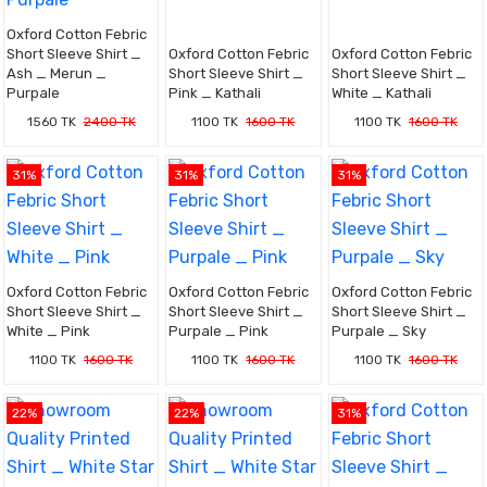
Oxford Cotton Febric
Short Sleeve Shirt _
Oxford Cotton Febric
Oxford Cotton Febric
Ash _ Merun _
Short Sleeve Shirt _
Short Sleeve Shirt _
Purpale
Pink _ Kathali
White _ Kathali
1560 TK
2400 TK
1100 TK
1600 TK
1100 TK
1600 TK
31%
31%
31%
Oxford Cotton Febric
Oxford Cotton Febric
Oxford Cotton Febric
Short Sleeve Shirt _
Short Sleeve Shirt _
Short Sleeve Shirt _
White _ Pink
Purpale _ Pink
Purpale _ Sky
1100 TK
1600 TK
1100 TK
1600 TK
1100 TK
1600 TK
22%
22%
31%