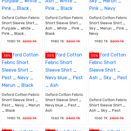
Oxford Cotton Febric
Oxford Cotton Febric
Oxford Cotton Febric
Short Sleeve Shirt _
Short Sleeve Shirt _
Short Sleeve Shirt _
Purpale _ White _
Ash _ White _ Pink _
Sky _ Merun _ Pink _
Pink _ Black ,
Black
Nevy
1980 TK
3200 TK
1980 TK
3200 TK
1980 TK
3200 TK
38%
35%
35%
Oxford Cotton Febric
Oxford Cotton Febric
Short Sleeve Shirt _
Short Sleeve Shirt _
Oxford Cotton Febric
Pest _ Nevy _ Merun
Nevy blue _ Pest _
Short Sleeve Shirt _
_ Black
Ash
Ash _ Sky _ Pest
1980 TK
3200 TK
1560 TK
2400 TK
1560 TK
2400 TK