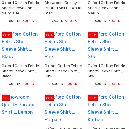
Oxford Cotton Febric
Showroom Quality
Oxford Cotton Febric
Short Sleeve Shirt _
Printed Shirt _ White
Short Sleeve Shirt _
Nevy Blue.
Star
Merun
600 TK
800 TK
750 TK
900 TK
600 TK
800 TK
25%
25%
25%
Oxford Cotton Febric
Oxford Cotton Febric
Oxford Cotton Febric
Short Sleeve Shirt _
Short Sleeve Shirt _
Short Sleeve Shirt _
Black
Pink
Sky
600 TK
800 TK
600 TK
800 TK
600 TK
800 TK
17%
25%
25%
Oxford Cotton Febric
Oxford Cotton Febric