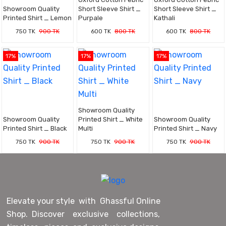
Showroom Quality
Short Sleeve Shirt _
Short Sleeve Shirt _
Printed Shirt _ Lemon
Purpale
Kathali
750 TK
900 TK
600 TK
800 TK
600 TK
800 TK
17%
17%
17%
Showroom Quality
Showroom Quality
Printed Shirt _ White
Showroom Quality
Printed Shirt _ Black
Multi
Printed Shirt _ Navy
750 TK
900 TK
750 TK
900 TK
750 TK
900 TK
Elevate your style with Ghassful Online
Shop. Discover exclusive collections,