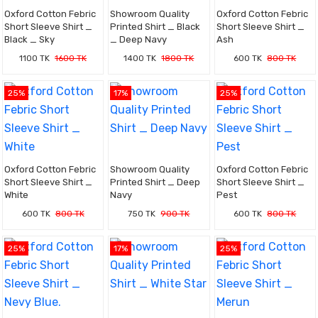
Oxford Cotton Febric
Showroom Quality
Oxford Cotton Febric
Short Sleeve Shirt _
Printed Shirt _ Black
Short Sleeve Shirt _
Black _ Sky
_ Deep Navy
Ash
1100 TK
1600 TK
1400 TK
1800 TK
600 TK
800 TK
25%
17%
25%
Oxford Cotton Febric
Showroom Quality
Oxford Cotton Febric
Short Sleeve Shirt _
Printed Shirt _ Deep
Short Sleeve Shirt _
White
Navy
Pest
600 TK
800 TK
750 TK
900 TK
600 TK
800 TK
25%
17%
25%