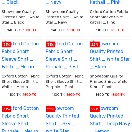
Showroom Quality
Showroom Quality
Oxford Cotton Febric
Printed Shirt _ White
Printed Shirt _ White
Short Sleeve Shirt _
Star _ Black
Star _ Navy
Kathali _ Pink
1400 TK
1800 TK
1400 TK
1800 TK
1100 TK
1600 TK
31%
31%
22%
Oxford Cotton Febric
Oxford Cotton Febric
Showroom Quality
Short Sleeve Shirt _
Short Sleeve Shirt _
Printed Shirt _ White
White _ Merun
Purpale _ Pest
Star _ Black
1100 TK
1600 TK
1100 TK
1600 TK
1400 TK
1800 TK
31%
22%
22%