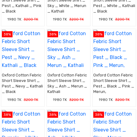
Short Sleeve Shirt _
Short Sleeve Shirt _
Short Sleeve Shirt _
Pest _ Kathali _ Pink
Sky _ White _ Merun
Pest _ White _ Kathali
_ Black
_ Kathali
_ Black
1980 TK
3200 TK
1980 TK
3200 TK
1980 TK
3200 TK
38%
38%
38%
Oxford Cotton Febric
Oxford Cotton Febric
Oxford Cotton Febric
Short Sleeve Shirt _
Short Sleeve Shirt _
Short Sleeve Shirt _
Pest _ Nevy _ Kathali
Sky _ Ash _ Merun _
Pest _ Black _ Pink _
_ Black
Kathali
Merun,
1980 TK
3200 TK
1980 TK
3200 TK
1980 TK
3200 TK
38%
38%
38%