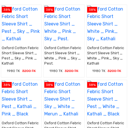
38%
38%
38%
Oxford Cotton Febric
Oxford Cotton Febric
Oxford Cotton Febric
Short Sleeve Shirt _
Short Sleeve Shirt _
Short Sleeve Shirt _
Pest _ Sky _ Pink _
White _ Pink _ Sky _
White _ Pink_ Sky _
Kathali
Pest.
Kathali
1980 TK
3200 TK
1980 TK
3200 TK
1980 TK
3200 TK
38%
38%
38%
Oxford Cotton Febric
Oxford Cotton Febric
Oxford Cotton Febric