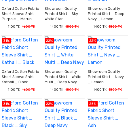
Oxford Cotton Febric
Showroom Quality
Showroom Quality
Short Sleeve Shirt _
Printed Shirt _ Sky _
Printed Shirt _ Deep
Purpale _ Merun
White Star
Navy _ Lemon
1100 TK
1600 TK
1400 TK
1800 TK
1400 TK
1800 TK
31%
22%
22%
Oxford Cotton Febric
Showroom Quality
Showroom Quality
Short Sleeve Shirt _
Printed Shirt _ White
Printed Shirt _ Nevy
Kathali _ Black
Multi _ Deep Navy
_ Lemon
1100 TK
1600 TK
1400 TK
1800 TK
1400 TK
1800 TK
31%
22%
25%