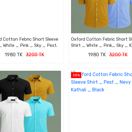
d Cotton Febric Short Sleeve
Oxford Cotton Febric Short S
_ White _ Pink _ Sky _ Pest.
Shirt _ White _ Pink_ Sky _ K
1980 TK
3200 TK
1980 TK
3200 TK
38%