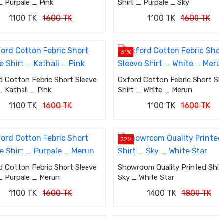
_ Purpale _ Pink
Shirt _ Purpale _ Sky
1100 TK
1600 TK
1100 TK
1600 TK
31%
d Cotton Febric Short Sleeve
Oxford Cotton Febric Short S
_ Kathali _ Pink
Shirt _ White _ Merun
1100 TK
1600 TK
1100 TK
1600 TK
22%
d Cotton Febric Short Sleeve
Showroom Quality Printed Shi
 _ Purpale _ Merun
Sky _ White Star
1100 TK
1600 TK
1400 TK
1800 TK