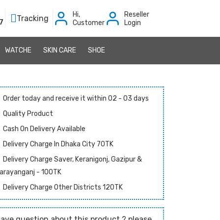
Hi,
Reseller
Tracking
7
Customer
Login
WATCHE
SKIN CARE
SHOE
Order today and receive it within 02 - 03 days
Quality Product
Cash On Delivery Available
Delivery Charge In Dhaka City 70TK
Delivery Charge Saver, Keranigonj, Gazipur &
arayanganj - 100TK
Delivery Charge Other Districts 120TK
ave question about this product ? please