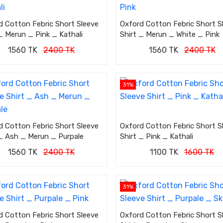
d Cotton Febric Short Sleeve
Oxford Cotton Febric Short S
_ Merun _ Pink _ Kathali
Shirt _ Merun _ White _ Pink
1560 TK
2400 TK
1560 TK
2400 TK
31%
d Cotton Febric Short Sleeve
Oxford Cotton Febric Short S
 _ Ash _ Merun _ Purpale
Shirt _ Pink _ Kathali
1560 TK
2400 TK
1100 TK
1600 TK
31%
d Cotton Febric Short Sleeve
Oxford Cotton Febric Short S