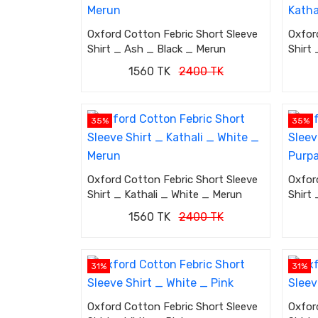
Oxford Cotton Febric Short Sleeve
Oxfor
Shirt _ Ash _ Black _ Merun
Shirt 
1560 TK
2400 TK
35%
35%
Oxford Cotton Febric Short Sleeve
Oxfor
Shirt _ Kathali _ White _ Merun
Shirt
1560 TK
2400 TK
31%
31%
Oxford Cotton Febric Short Sleeve
Oxfor