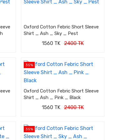
leeve
Oxford Cotton Febric Short Sleeve
sh
Shirt _ Ash _ Sky _ Pest
1560 TK
2400 TK
35%
leeve
Oxford Cotton Febric Short Sleeve
Shirt _ Ash _ Pink _ Black
1560 TK
2400 TK
35%