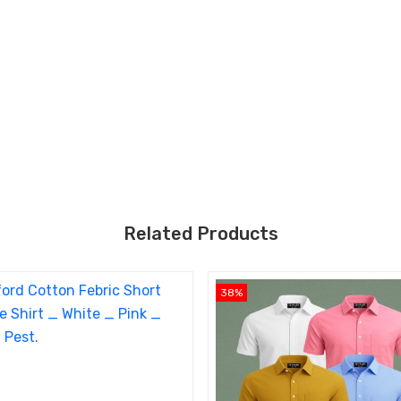
Related Products
38%