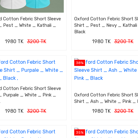
d Cotton Febric Short Sleeve
Oxford Cotton Febric Short S
_ Pest _ White _ Kathali _
Shirt _ Pest _ Nevy _ Kathali
Black
1980 TK
3200 TK
1980 TK
3200 TK
38%
d Cotton Febric Short Sleeve
_ Purpale _ White _ Pink _
Oxford Cotton Febric Short S
,
Shirt _ Ash _ White _ Pink _ 
1980 TK
3200 TK
1980 TK
3200 TK
35%