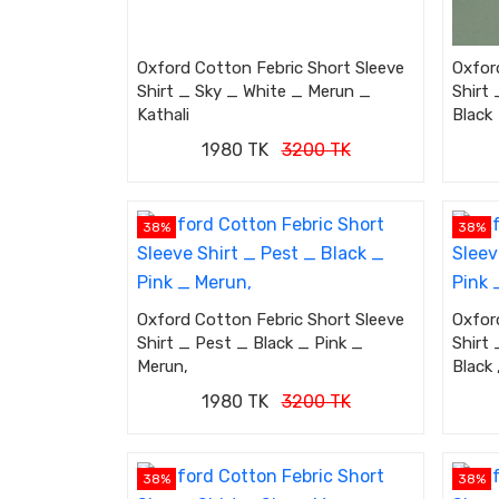
Oxford Cotton Febric Short Sleeve
Oxfor
Shirt _ Sky _ White _ Merun _
Shirt 
Kathali
Black
1980 TK
3200 TK
38%
38%
Oxford Cotton Febric Short Sleeve
Oxfor
Shirt _ Pest _ Black _ Pink _
Shirt 
Merun,
Black 
1980 TK
3200 TK
38%
38%