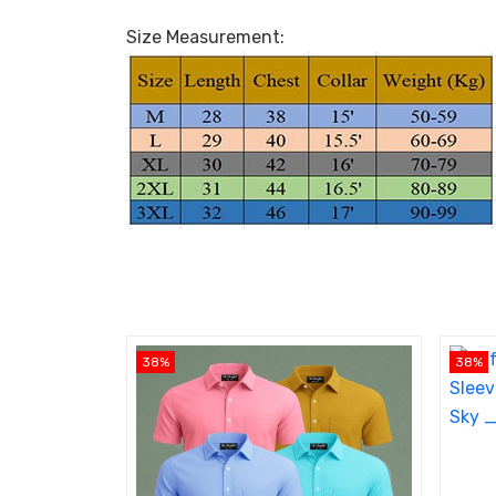
Size Measurement:
38%
38%