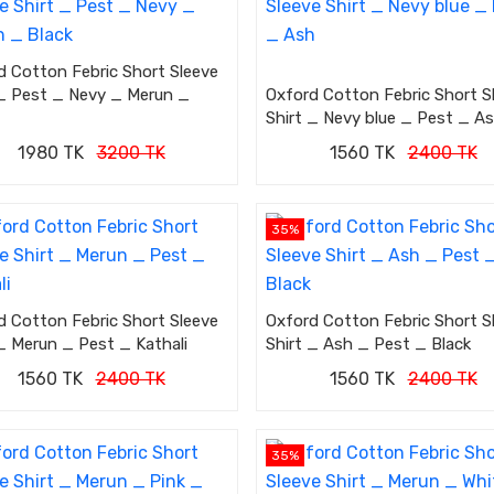
d Cotton Febric Short Sleeve
 _ Pest _ Nevy _ Merun _
Oxford Cotton Febric Short S
Shirt _ Nevy blue _ Pest _ A
1980 TK
3200 TK
1560 TK
2400 TK
35%
d Cotton Febric Short Sleeve
Oxford Cotton Febric Short S
 _ Merun _ Pest _ Kathali
Shirt _ Ash _ Pest _ Black
1560 TK
2400 TK
1560 TK
2400 TK
35%