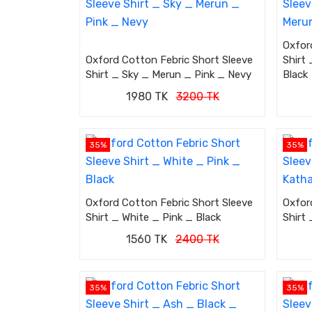
Oxfor
Oxford Cotton Febric Short Sleeve
Shirt
Shirt _ Sky _ Merun _ Pink _ Nevy
Black
1980 TK
3200 TK
35%
35%
Oxford Cotton Febric Short Sleeve
Oxfor
Shirt _ White _ Pink _ Black
Shirt
1560 TK
2400 TK
35%
35%