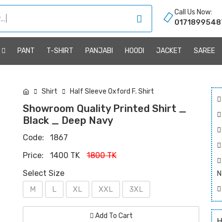
Call Us Now:
0171899548
R
PANT
T-SHIRT
PANJABI
HOODI
JACKET
SAREE
Shirt
Half Sleeve Oxford F. Shirt
Showroom Quality Printed Shirt _
Black _ Deep Navy
Code:
1867
Price:
1400 TK
1800 TK
Select Size
N
M
L
XL
XXL
3XL
Add To Cart
H