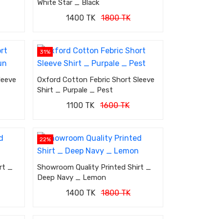
White Star _ Black
1400 TK
1800 TK
31%
leeve
Oxford Cotton Febric Short Sleeve
Shirt _ Purpale _ Pest
1100 TK
1600 TK
22%
rt _
Showroom Quality Printed Shirt _
Deep Navy _ Lemon
1400 TK
1800 TK