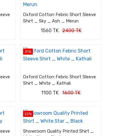
leeve
Oxford Cotton Febric Short Sleeve
Shirt _ Sky _ Ash _ Merun
1560 TK
2400 TK
31%
leeve
Oxford Cotton Febric Short Sleeve
Shirt _ White _ Kathali
1100 TK
1600 TK
22%
leeve
Showroom Quality Printed Shirt _