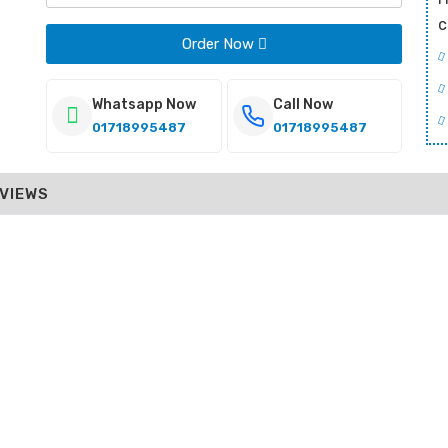
c
Order Now
Whatsapp Now
Call Now
01718995487
01718995487
VIEWS