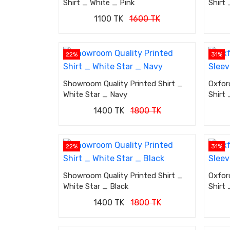
Shirt _ White _ Pink
Shirt 
1100 TK
1600 TK
22%
31%
Showroom Quality Printed Shirt _
Oxfor
White Star _ Navy
Shirt 
1400 TK
1800 TK
22%
31%
Showroom Quality Printed Shirt _
Oxfor
White Star _ Black
Shirt
1400 TK
1800 TK