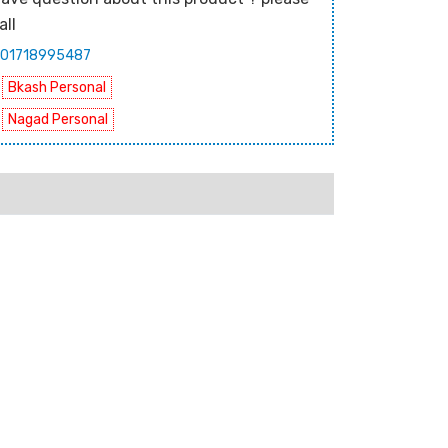
all
01718995487
Bkash Personal
Nagad Personal