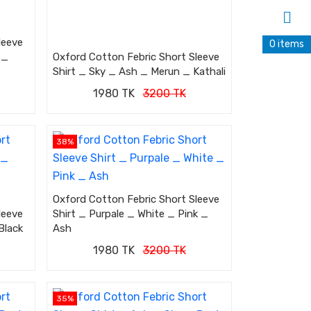
leeve
0 items
 _
Oxford Cotton Febric Short Sleeve
Shirt _ Sky _ Ash _ Merun _ Kathali
1980 TK
3200 TK
38%
Oxford Cotton Febric Short Sleeve
leeve
Shirt _ Purpale _ White _ Pink _
Black
Ash
1980 TK
3200 TK
35%