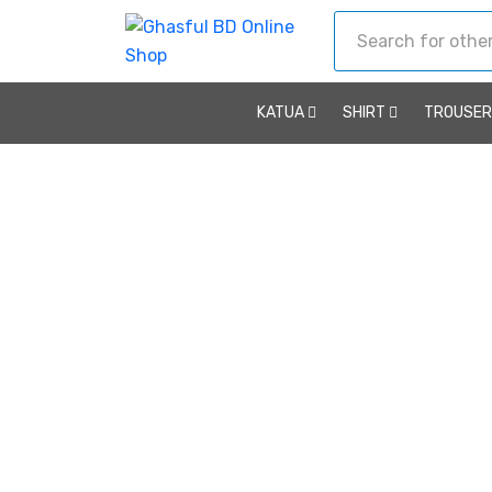
KATUA
SHIRT
TROUSE