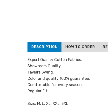
DESCRIPTION
HOW TO ORDER
RE
Export Quality Cotton Fabrics.
Showroom Quality.
Taylars Swing.
Color and quality 100% guarantee.
Comfortable for every season.
Regular Fit.
Size: M, L, XL, XXL, 3XL