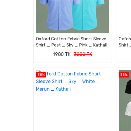
Oxford Cotton Febric Short Sleeve
Oxfor
Shirt _ Pest _ Sky _ Pink _ Kathali
Shirt 
1980 TK
3200 TK
38%
38%