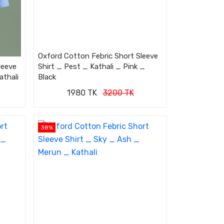
Oxford Cotton Febric Short Sleeve
leeve
Shirt _ Pest _ Kathali _ Pink _
athali
Black
1980 TK
3200 TK
38%