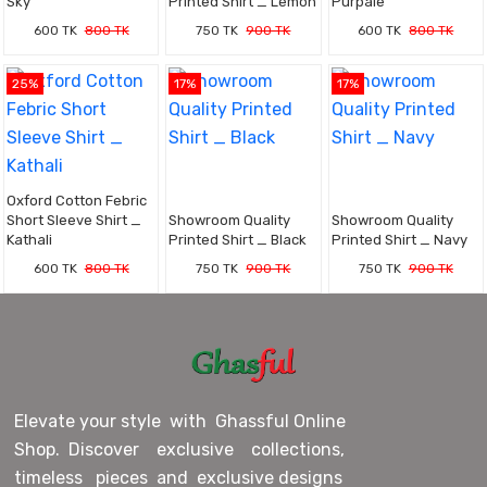
Sky
Printed Shirt _ Lemon
Purpale
600 TK
800 TK
750 TK
900 TK
600 TK
800 TK
25%
17%
17%
Oxford Cotton Febric
Short Sleeve Shirt _
Showroom Quality
Showroom Quality
Kathali
Printed Shirt _ Black
Printed Shirt _ Navy
600 TK
800 TK
750 TK
900 TK
750 TK
900 TK
Elevate your style with Ghassful Online
Shop. Discover exclusive collections,
timeless pieces and exclusive designs