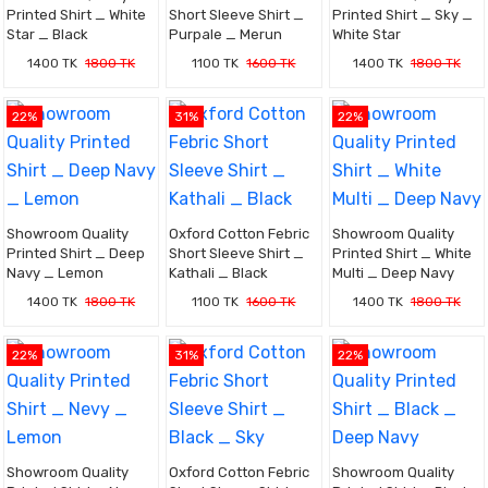
Printed Shirt _ White
Short Sleeve Shirt _
Printed Shirt _ Sky _
Star _ Black
Purpale _ Merun
White Star
1400 TK
1800 TK
1100 TK
1600 TK
1400 TK
1800 TK
22%
31%
22%
Showroom Quality
Oxford Cotton Febric
Showroom Quality
Printed Shirt _ Deep
Short Sleeve Shirt _
Printed Shirt _ White
Navy _ Lemon
Kathali _ Black
Multi _ Deep Navy
1400 TK
1800 TK
1100 TK
1600 TK
1400 TK
1800 TK
22%
31%
22%
Showroom Quality
Oxford Cotton Febric
Showroom Quality