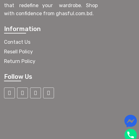
that redefine your wardrobe. Shop
with confidence from ghasful.com.bd.
Information
Contact Us
Resell Policy
Return Policy
Follow Us