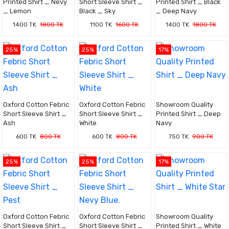
Printed Shirt _ Nevy
Short Sleeve Shirt _
Printed Shirt _ Black
_ Lemon
Black _ Sky
_ Deep Navy
1400 TK
1800 TK
1100 TK
1600 TK
1400 TK
1800 TK
25%
25%
17%
Oxford Cotton Febric
Oxford Cotton Febric
Showroom Quality
Short Sleeve Shirt _
Short Sleeve Shirt _
Printed Shirt _ Deep
Ash
White
Navy
600 TK
800 TK
600 TK
800 TK
750 TK
900 TK
25%
25%
17%
Oxford Cotton Febric
Oxford Cotton Febric
Showroom Quality
Short Sleeve Shirt _
Short Sleeve Shirt _
Printed Shirt _ White