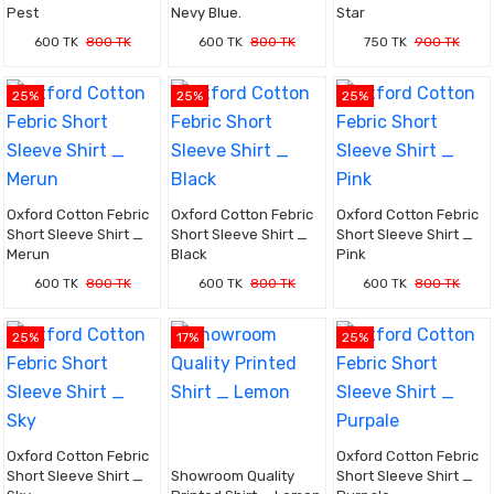
Pest
Nevy Blue.
Star
600 TK
800 TK
600 TK
800 TK
750 TK
900 TK
25%
25%
25%
Oxford Cotton Febric
Oxford Cotton Febric
Oxford Cotton Febric
Short Sleeve Shirt _
Short Sleeve Shirt _
Short Sleeve Shirt _
Merun
Black
Pink
600 TK
800 TK
600 TK
800 TK
600 TK
800 TK
25%
17%
25%
Oxford Cotton Febric
Oxford Cotton Febric
Short Sleeve Shirt _
Showroom Quality
Short Sleeve Shirt _