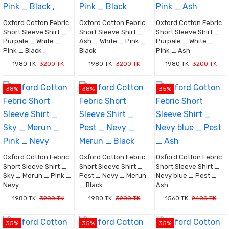
Oxford Cotton Febric
Oxford Cotton Febric
Oxford Cotton Febric
Short Sleeve Shirt _
Short Sleeve Shirt _
Short Sleeve Shirt _
Purpale _ White _
Ash _ White _ Pink _
Purpale _ White _
Pink _ Black ,
Black
Pink _ Ash
1980 TK
3200 TK
1980 TK
3200 TK
1980 TK
3200 TK
38%
38%
35%
Oxford Cotton Febric
Oxford Cotton Febric
Oxford Cotton Febric
Short Sleeve Shirt _
Short Sleeve Shirt _
Short Sleeve Shirt _
Sky _ Merun _ Pink _
Pest _ Nevy _ Merun
Nevy blue _ Pest _
Nevy
_ Black
Ash
1980 TK
3200 TK
1980 TK
3200 TK
1560 TK
2400 TK
35%
35%
35%