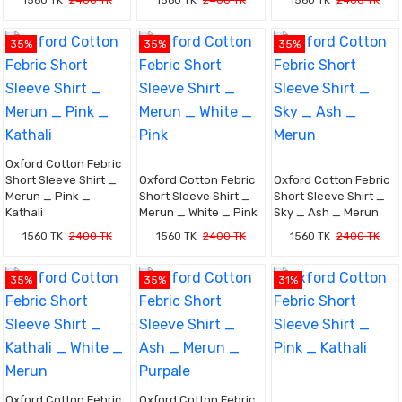
1560 TK
2400 TK
1560 TK
2400 TK
1560 TK
2400 TK
35%
35%
35%
Oxford Cotton Febric
Short Sleeve Shirt _
Oxford Cotton Febric
Oxford Cotton Febric
Merun _ Pink _
Short Sleeve Shirt _
Short Sleeve Shirt _
Kathali
Merun _ White _ Pink
Sky _ Ash _ Merun
1560 TK
2400 TK
1560 TK
2400 TK
1560 TK
2400 TK
35%
35%
31%
Oxford Cotton Febric
Oxford Cotton Febric