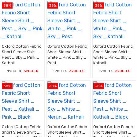
38%
38%
38%
Oxford Cotton Febric
Oxford Cotton Febric
Oxford Cotton Febric
Short Sleeve Shirt _
Short Sleeve Shirt _
Short Sleeve Shirt _
Pest _ Sky _ Pink _
White _ Pink _ Sky _
White _ Pink_ Sky _
Kathali
Pest.
Kathali
1980 TK
3200 TK
1980 TK
3200 TK
1980 TK
3200 TK
38%
38%
38%
Oxford Cotton Febric
Oxford Cotton Febric
Oxford Cotton Febric
Short Sleeve Shirt _
Short Sleeve Shirt _
Short Sleeve Shirt _