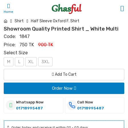
Home
Shirt
Half Sleeve Oxford F. Shirt
Showroom Quality Printed Shirt _ White Multi
Code:
1847
Price:
750 TK
900 TK
Select Size
M
L
XL
3XL
Add To Cart
Order Now
Whatsapp Now
Call Now
01718995487
01718995487
Order today and receive it within 02 - 03 days