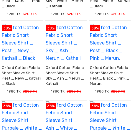
Pest _ Kathali _ Pink
Sky _ White _ Merun
Pest _ White _ Kathali
_ Black
_ Kathali
_ Black
1980 TK
3200 TK
1980 TK
3200 TK
1980 TK
3200 TK
38%
38%
38%
Oxford Cotton Febric
Oxford Cotton Febric
Oxford Cotton Febric
Short Sleeve Shirt _
Short Sleeve Shirt _
Short Sleeve Shirt _
Pest _ Nevy _ Kathali
Sky _ Ash _ Merun _
Pest _ Black _ Pink _
_ Black
Kathali
Merun,
1980 TK
3200 TK
1980 TK
3200 TK
1980 TK
3200 TK
38%
38%
38%