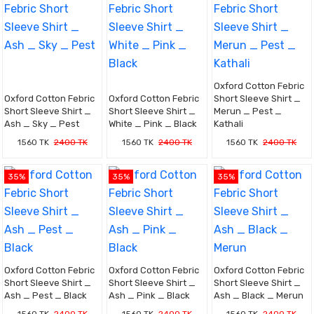
Oxford Cotton Febric
Oxford Cotton Febric
Oxford Cotton Febric
Short Sleeve Shirt _
Short Sleeve Shirt _
Short Sleeve Shirt _
Merun _ Pest _
Ash _ Sky _ Pest
White _ Pink _ Black
Kathali
1560 TK
2400 TK
1560 TK
2400 TK
1560 TK
2400 TK
35%
35%
35%
Oxford Cotton Febric
Oxford Cotton Febric
Oxford Cotton Febric
Short Sleeve Shirt _
Short Sleeve Shirt _
Short Sleeve Shirt _
Ash _ Pest _ Black
Ash _ Pink _ Black
Ash _ Black _ Merun