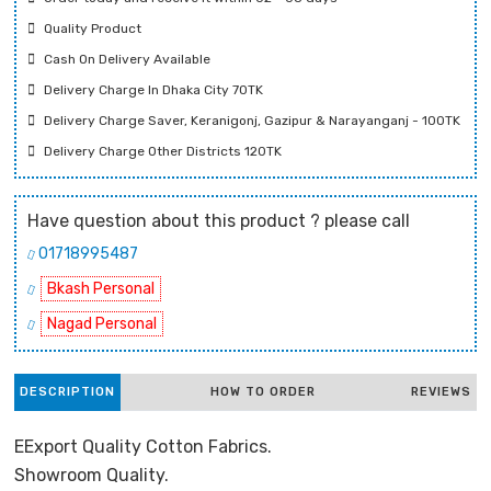
Quality Product
Cash On Delivery Available
Delivery Charge In Dhaka City 70TK
Delivery Charge Saver, Keranigonj, Gazipur & Narayanganj - 100TK
Delivery Charge Other Districts 120TK
Have question about this product ? please call
01718995487
Bkash Personal
Nagad Personal
DESCRIPTION
HOW TO ORDER
REVIEWS
EExport Quality Cotton Fabrics.
Showroom Quality.