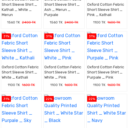
Short Sleeve Shirt _
Short Sleeve Shirt _
Oxford Cotton Febric
Kathali _ White _
Ash _ Merun _
Short Sleeve Shirt _
Merun
Purpale
Pink _ Kathali
1560 TK
2400 TK
1560 TK
2400 TK
1100 TK
1600 TK
31%
31%
31%
Oxford Cotton Febric
Oxford Cotton Febric
Oxford Cotton Febric
Short Sleeve Shirt _
Short Sleeve Shirt _
Short Sleeve Shirt _
White _ Kathali
White _ Pink
Purpale _ Pink
1100 TK
1600 TK
1100 TK
1600 TK
1100 TK
1600 TK
31%
22%
22%