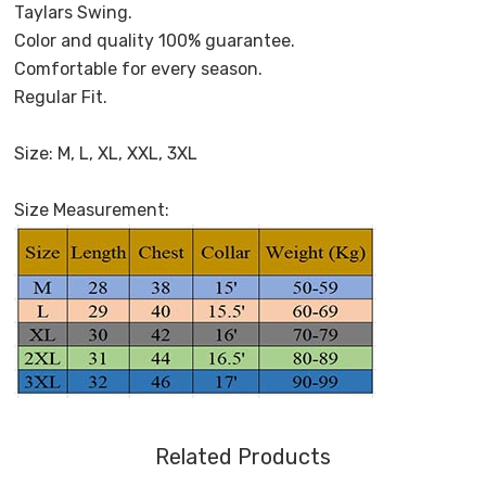
Taylars Swing.
Color and quality 100% guarantee.
Comfortable for every season.
Regular Fit.
Size: M, L, XL, XXL, 3XL
Size Measurement:
Related Products