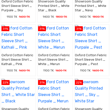
Oxford Cotton Febric
Showroom Quality
Showroom Quality
Short Sleeve Shirt _
Printed Shirt _ White
Printed Shirt _ White
Purpale _ Sky
Star _ Black
Star _ Navy
1100 TK
1600 TK
1400 TK
1800 TK
1400 TK
1800 TK
31%
31%
31%
Oxford Cotton Febric
Oxford Cotton Febric
Oxford Cotton Febric
Short Sleeve Shirt _
Short Sleeve Shirt _
Short Sleeve Shirt _
Kathali _ Pink
White _ Merun
Purpale _ Pest
1100 TK
1600 TK
1100 TK
1600 TK
1100 TK
1600 TK
22%
31%
22%
Showroom Quality
Oxford Cotton Febric
Showroom Quality